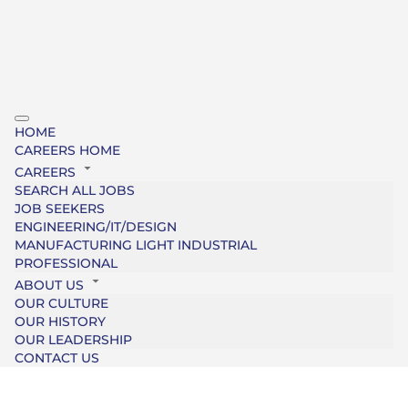
HOME
CAREERS HOME
CAREERS
SEARCH ALL JOBS
JOB SEEKERS
ENGINEERING/IT/DESIGN
MANUFACTURING LIGHT INDUSTRIAL
PROFESSIONAL
ABOUT US
OUR CULTURE
OUR HISTORY
OUR LEADERSHIP
CONTACT US