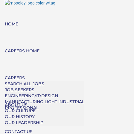
HOME
CAREERS HOME
CAREERS
SEARCH ALL JOBS
JOB SEEKERS
ENGINEERING/IT/DESIGN
MANUFACTURING LIGHT INDUSTRIAL
ABOUT US
PROFESSIONAL
OUR CULTURE
OUR HISTORY
OUR LEADERSHIP
CONTACT US