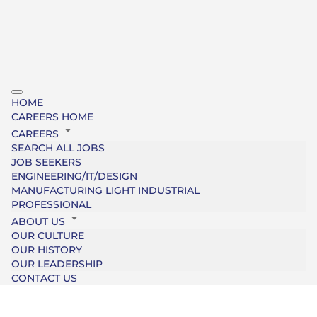
HOME
CAREERS HOME
CAREERS
SEARCH ALL JOBS
JOB SEEKERS
ENGINEERING/IT/DESIGN
MANUFACTURING LIGHT INDUSTRIAL
PROFESSIONAL
ABOUT US
OUR CULTURE
OUR HISTORY
OUR LEADERSHIP
CONTACT US