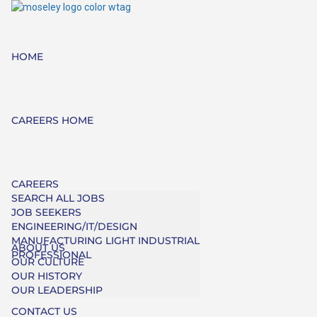
HOME
CAREERS HOME
CAREERS
SEARCH ALL JOBS
JOB SEEKERS
ENGINEERING/IT/DESIGN
MANUFACTURING LIGHT INDUSTRIAL
ABOUT US
PROFESSIONAL
OUR CULTURE
OUR HISTORY
OUR LEADERSHIP
CONTACT US