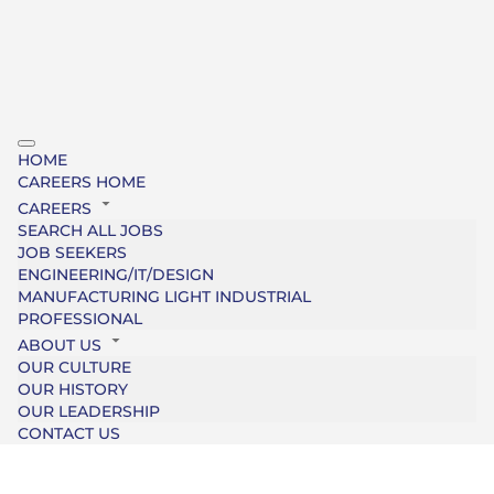
HOME
CAREERS HOME
CAREERS
SEARCH ALL JOBS
JOB SEEKERS
ENGINEERING/IT/DESIGN
MANUFACTURING LIGHT INDUSTRIAL
PROFESSIONAL
ABOUT US
OUR CULTURE
OUR HISTORY
OUR LEADERSHIP
CONTACT US