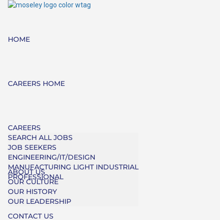
HOME
CAREERS HOME
CAREERS
SEARCH ALL JOBS
JOB SEEKERS
ENGINEERING/IT/DESIGN
MANUFACTURING LIGHT INDUSTRIAL
ABOUT US
PROFESSIONAL
OUR CULTURE
OUR HISTORY
OUR LEADERSHIP
CONTACT US