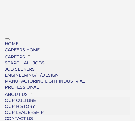
HOME
CAREERS HOME
CAREERS
SEARCH ALL JOBS
JOB SEEKERS
ENGINEERING/IT/DESIGN
MANUFACTURING LIGHT INDUSTRIAL
PROFESSIONAL
ABOUT US
OUR CULTURE
OUR HISTORY
OUR LEADERSHIP
CONTACT US