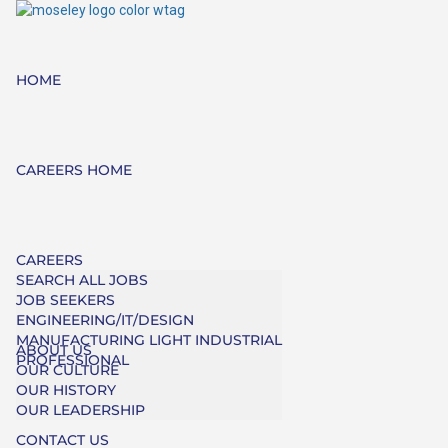
HOME
CAREERS HOME
CAREERS
SEARCH ALL JOBS
JOB SEEKERS
ENGINEERING/IT/DESIGN
MANUFACTURING LIGHT INDUSTRIAL
ABOUT US
PROFESSIONAL
OUR CULTURE
OUR HISTORY
OUR LEADERSHIP
CONTACT US