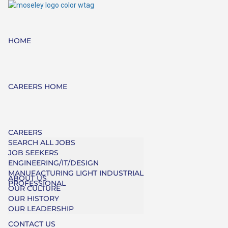
HOME
CAREERS HOME
CAREERS
SEARCH ALL JOBS
JOB SEEKERS
ENGINEERING/IT/DESIGN
MANUFACTURING LIGHT INDUSTRIAL
ABOUT US
PROFESSIONAL
OUR CULTURE
OUR HISTORY
OUR LEADERSHIP
CONTACT US