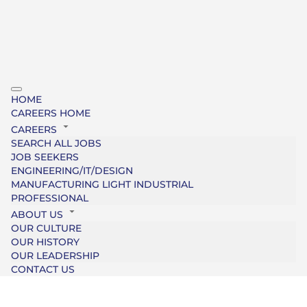
HOME
CAREERS HOME
CAREERS
SEARCH ALL JOBS
JOB SEEKERS
ENGINEERING/IT/DESIGN
MANUFACTURING LIGHT INDUSTRIAL
PROFESSIONAL
ABOUT US
OUR CULTURE
OUR HISTORY
OUR LEADERSHIP
CONTACT US