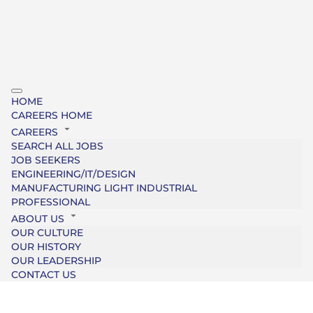
HOME
CAREERS HOME
CAREERS
SEARCH ALL JOBS
JOB SEEKERS
ENGINEERING/IT/DESIGN
MANUFACTURING LIGHT INDUSTRIAL
PROFESSIONAL
ABOUT US
OUR CULTURE
OUR HISTORY
OUR LEADERSHIP
CONTACT US