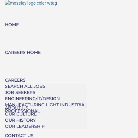
HOME
CAREERS HOME
CAREERS
SEARCH ALL JOBS
JOB SEEKERS
ENGINEERING/IT/DESIGN
MANUFACTURING LIGHT INDUSTRIAL
ABOUT US
PROFESSIONAL
OUR CULTURE
OUR HISTORY
OUR LEADERSHIP
CONTACT US