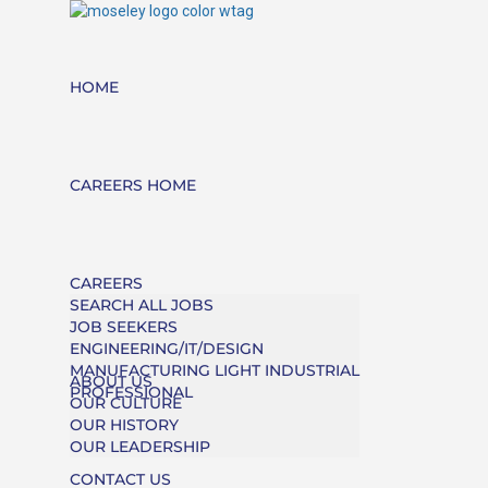
HOME
CAREERS HOME
CAREERS
SEARCH ALL JOBS
JOB SEEKERS
ENGINEERING/IT/DESIGN
MANUFACTURING LIGHT INDUSTRIAL
ABOUT US
PROFESSIONAL
OUR CULTURE
OUR HISTORY
OUR LEADERSHIP
CONTACT US