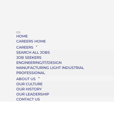
HOME
CAREERS HOME
CAREERS
SEARCH ALL JOBS
JOB SEEKERS
ENGINEERING/IT/DESIGN
MANUFACTURING LIGHT INDUSTRIAL
PROFESSIONAL
ABOUT US
OUR CULTURE
OUR HISTORY
OUR LEADERSHIP
CONTACT US