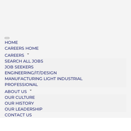
HOME
CAREERS HOME
CAREERS
SEARCH ALL JOBS
JOB SEEKERS
ENGINEERING/IT/DESIGN
MANUFACTURING LIGHT INDUSTRIAL
PROFESSIONAL
ABOUT US
OUR CULTURE
OUR HISTORY
OUR LEADERSHIP
CONTACT US