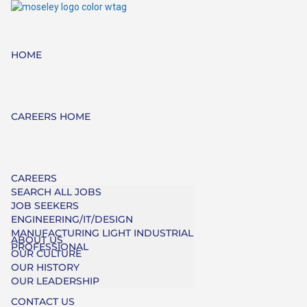
HOME
CAREERS HOME
CAREERS
SEARCH ALL JOBS
JOB SEEKERS
ENGINEERING/IT/DESIGN
MANUFACTURING LIGHT INDUSTRIAL
ABOUT US
PROFESSIONAL
OUR CULTURE
OUR HISTORY
OUR LEADERSHIP
CONTACT US