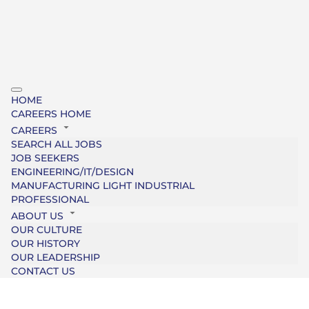
HOME
CAREERS HOME
CAREERS
SEARCH ALL JOBS
JOB SEEKERS
ENGINEERING/IT/DESIGN
MANUFACTURING LIGHT INDUSTRIAL
PROFESSIONAL
ABOUT US
OUR CULTURE
OUR HISTORY
OUR LEADERSHIP
CONTACT US