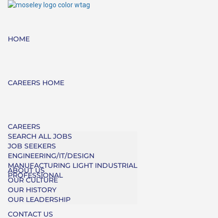
HOME
CAREERS HOME
CAREERS
SEARCH ALL JOBS
JOB SEEKERS
ENGINEERING/IT/DESIGN
MANUFACTURING LIGHT INDUSTRIAL
ABOUT US
PROFESSIONAL
OUR CULTURE
OUR HISTORY
OUR LEADERSHIP
CONTACT US