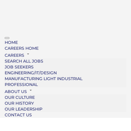
HOME
CAREERS HOME
CAREERS
SEARCH ALL JOBS
JOB SEEKERS
ENGINEERING/IT/DESIGN
MANUFACTURING LIGHT INDUSTRIAL
PROFESSIONAL
ABOUT US
OUR CULTURE
OUR HISTORY
OUR LEADERSHIP
CONTACT US