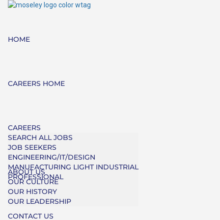
HOME
CAREERS HOME
CAREERS
SEARCH ALL JOBS
JOB SEEKERS
ENGINEERING/IT/DESIGN
MANUFACTURING LIGHT INDUSTRIAL
ABOUT US
PROFESSIONAL
OUR CULTURE
OUR HISTORY
OUR LEADERSHIP
CONTACT US