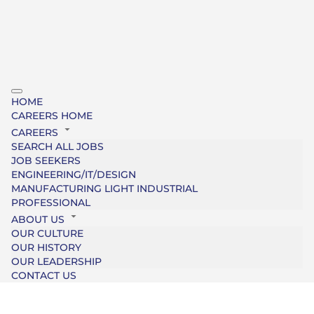
HOME
CAREERS HOME
CAREERS
SEARCH ALL JOBS
JOB SEEKERS
ENGINEERING/IT/DESIGN
MANUFACTURING LIGHT INDUSTRIAL
PROFESSIONAL
ABOUT US
OUR CULTURE
OUR HISTORY
OUR LEADERSHIP
CONTACT US