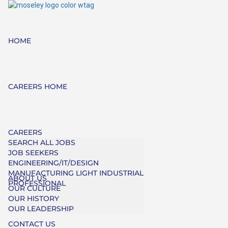
HOME
CAREERS HOME
CAREERS
SEARCH ALL JOBS
JOB SEEKERS
ENGINEERING/IT/DESIGN
MANUFACTURING LIGHT INDUSTRIAL
ABOUT US
PROFESSIONAL
OUR CULTURE
OUR HISTORY
OUR LEADERSHIP
CONTACT US