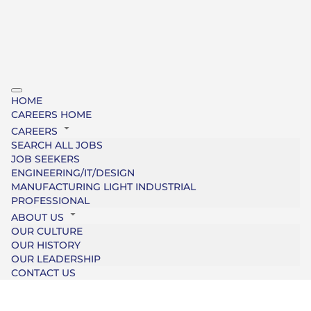
HOME
CAREERS HOME
CAREERS
SEARCH ALL JOBS
JOB SEEKERS
ENGINEERING/IT/DESIGN
MANUFACTURING LIGHT INDUSTRIAL
PROFESSIONAL
ABOUT US
OUR CULTURE
OUR HISTORY
OUR LEADERSHIP
CONTACT US