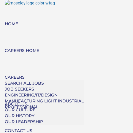
HOME
CAREERS HOME
CAREERS
SEARCH ALL JOBS
JOB SEEKERS
ENGINEERING/IT/DESIGN
MANUFACTURING LIGHT INDUSTRIAL
ABOUT US
PROFESSIONAL
OUR CULTURE
OUR HISTORY
OUR LEADERSHIP
CONTACT US