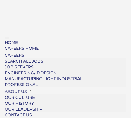
HOME
CAREERS HOME
CAREERS
SEARCH ALL JOBS
JOB SEEKERS
ENGINEERING/IT/DESIGN
MANUFACTURING LIGHT INDUSTRIAL
PROFESSIONAL
ABOUT US
OUR CULTURE
OUR HISTORY
OUR LEADERSHIP
CONTACT US