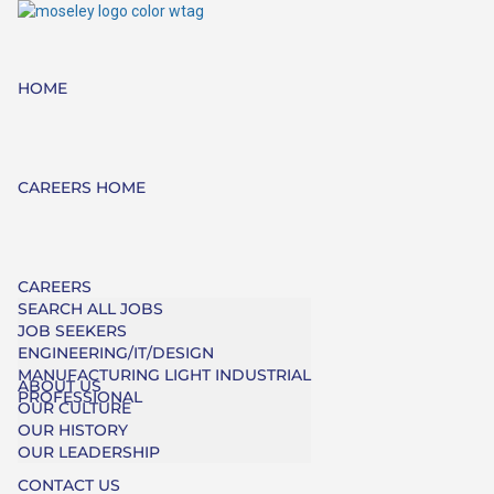
HOME
CAREERS HOME
CAREERS
SEARCH ALL JOBS
JOB SEEKERS
ENGINEERING/IT/DESIGN
MANUFACTURING LIGHT INDUSTRIAL
ABOUT US
PROFESSIONAL
OUR CULTURE
OUR HISTORY
OUR LEADERSHIP
CONTACT US