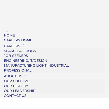
HOME
CAREERS HOME
CAREERS
SEARCH ALL JOBS
JOB SEEKERS
ENGINEERING/IT/DESIGN
MANUFACTURING LIGHT INDUSTRIAL
PROFESSIONAL
ABOUT US
OUR CULTURE
OUR HISTORY
OUR LEADERSHIP
CONTACT US