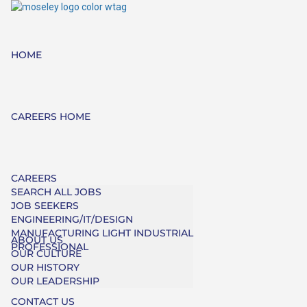
HOME
CAREERS HOME
CAREERS
SEARCH ALL JOBS
JOB SEEKERS
ENGINEERING/IT/DESIGN
MANUFACTURING LIGHT INDUSTRIAL
ABOUT US
PROFESSIONAL
OUR CULTURE
OUR HISTORY
OUR LEADERSHIP
CONTACT US