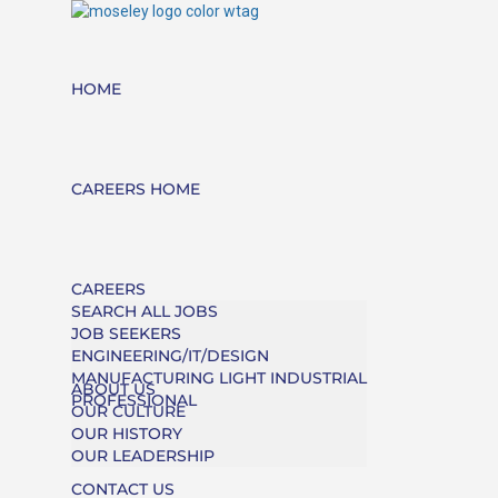
HOME
CAREERS HOME
CAREERS
SEARCH ALL JOBS
JOB SEEKERS
ENGINEERING/IT/DESIGN
MANUFACTURING LIGHT INDUSTRIAL
ABOUT US
PROFESSIONAL
OUR CULTURE
OUR HISTORY
OUR LEADERSHIP
CONTACT US