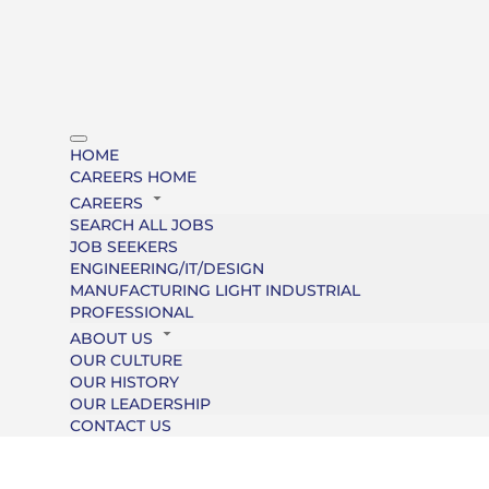
HOME
CAREERS HOME
CAREERS
SEARCH ALL JOBS
JOB SEEKERS
ENGINEERING/IT/DESIGN
MANUFACTURING LIGHT INDUSTRIAL
PROFESSIONAL
ABOUT US
OUR CULTURE
OUR HISTORY
OUR LEADERSHIP
CONTACT US