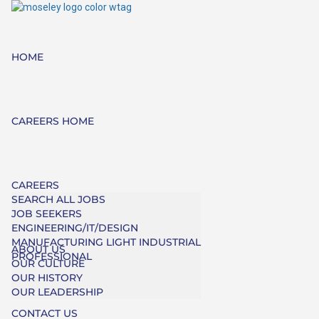
HOME
CAREERS HOME
CAREERS
SEARCH ALL JOBS
JOB SEEKERS
ENGINEERING/IT/DESIGN
MANUFACTURING LIGHT INDUSTRIAL
ABOUT US
PROFESSIONAL
OUR CULTURE
OUR HISTORY
OUR LEADERSHIP
CONTACT US