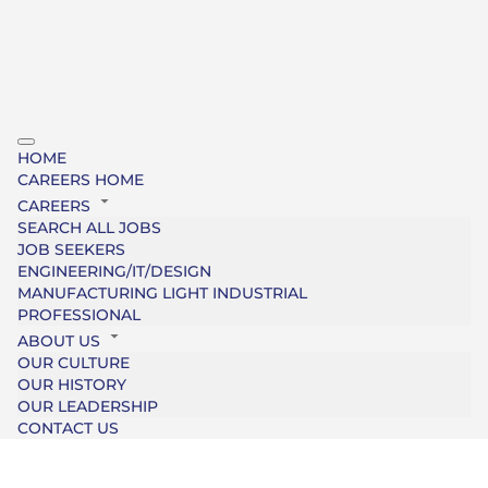
HOME
CAREERS HOME
CAREERS
SEARCH ALL JOBS
JOB SEEKERS
ENGINEERING/IT/DESIGN
MANUFACTURING LIGHT INDUSTRIAL
PROFESSIONAL
ABOUT US
OUR CULTURE
OUR HISTORY
OUR LEADERSHIP
CONTACT US