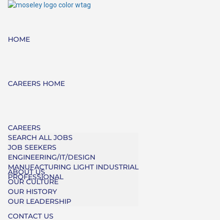
HOME
CAREERS HOME
CAREERS
SEARCH ALL JOBS
JOB SEEKERS
ENGINEERING/IT/DESIGN
MANUFACTURING LIGHT INDUSTRIAL
ABOUT US
PROFESSIONAL
OUR CULTURE
OUR HISTORY
OUR LEADERSHIP
CONTACT US