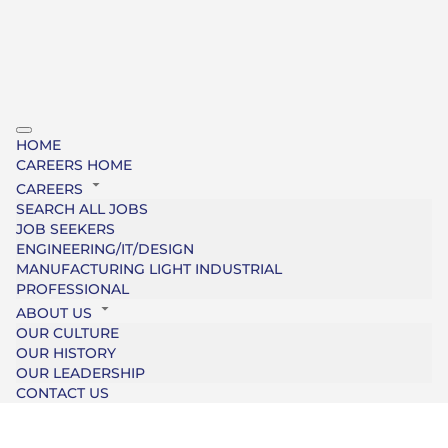
HOME
CAREERS HOME
CAREERS
SEARCH ALL JOBS
JOB SEEKERS
ENGINEERING/IT/DESIGN
MANUFACTURING LIGHT INDUSTRIAL
PROFESSIONAL
ABOUT US
OUR CULTURE
OUR HISTORY
OUR LEADERSHIP
CONTACT US