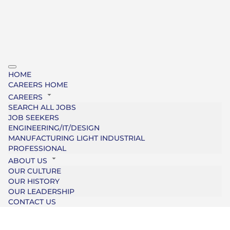
HOME
CAREERS HOME
CAREERS
SEARCH ALL JOBS
JOB SEEKERS
ENGINEERING/IT/DESIGN
MANUFACTURING LIGHT INDUSTRIAL
PROFESSIONAL
ABOUT US
OUR CULTURE
OUR HISTORY
OUR LEADERSHIP
CONTACT US