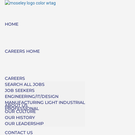
HOME
CAREERS HOME
CAREERS
SEARCH ALL JOBS
JOB SEEKERS
ENGINEERING/IT/DESIGN
MANUFACTURING LIGHT INDUSTRIAL
ABOUT US
PROFESSIONAL
OUR CULTURE
OUR HISTORY
OUR LEADERSHIP
CONTACT US