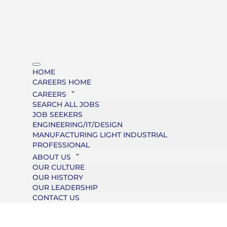
HOME
CAREERS HOME
CAREERS
SEARCH ALL JOBS
JOB SEEKERS
ENGINEERING/IT/DESIGN
MANUFACTURING LIGHT INDUSTRIAL
PROFESSIONAL
ABOUT US
OUR CULTURE
OUR HISTORY
OUR LEADERSHIP
CONTACT US