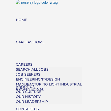
HOME
CAREERS HOME
CAREERS
SEARCH ALL JOBS
JOB SEEKERS
ENGINEERING/IT/DESIGN
MANUFACTURING LIGHT INDUSTRIAL
ABOUT US
PROFESSIONAL
OUR CULTURE
OUR HISTORY
OUR LEADERSHIP
CONTACT US