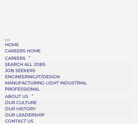
HOME
CAREERS HOME
CAREERS
SEARCH ALL JOBS
JOB SEEKERS
ENGINEERING/IT/DESIGN
MANUFACTURING LIGHT INDUSTRIAL
PROFESSIONAL
ABOUT US
OUR CULTURE
OUR HISTORY
OUR LEADERSHIP
CONTACT US