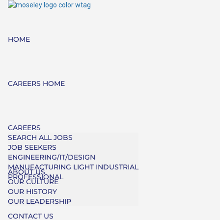
HOME
CAREERS HOME
CAREERS
SEARCH ALL JOBS
JOB SEEKERS
ENGINEERING/IT/DESIGN
MANUFACTURING LIGHT INDUSTRIAL
ABOUT US
PROFESSIONAL
OUR CULTURE
OUR HISTORY
OUR LEADERSHIP
CONTACT US