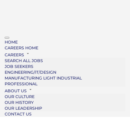
HOME
CAREERS HOME
CAREERS
SEARCH ALL JOBS
JOB SEEKERS
ENGINEERING/IT/DESIGN
MANUFACTURING LIGHT INDUSTRIAL
PROFESSIONAL
ABOUT US
OUR CULTURE
OUR HISTORY
OUR LEADERSHIP
CONTACT US