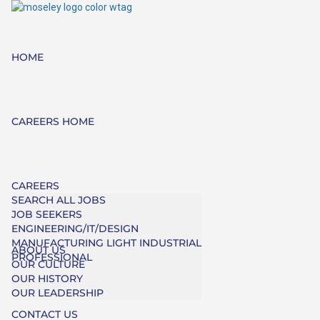
HOME
CAREERS HOME
CAREERS
SEARCH ALL JOBS
JOB SEEKERS
ENGINEERING/IT/DESIGN
MANUFACTURING LIGHT INDUSTRIAL
ABOUT US
PROFESSIONAL
OUR CULTURE
OUR HISTORY
OUR LEADERSHIP
CONTACT US