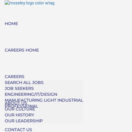
HOME
CAREERS HOME
CAREERS
SEARCH ALL JOBS
JOB SEEKERS
ENGINEERING/IT/DESIGN
MANUFACTURING LIGHT INDUSTRIAL
ABOUT US
PROFESSIONAL
OUR CULTURE
OUR HISTORY
OUR LEADERSHIP
CONTACT US