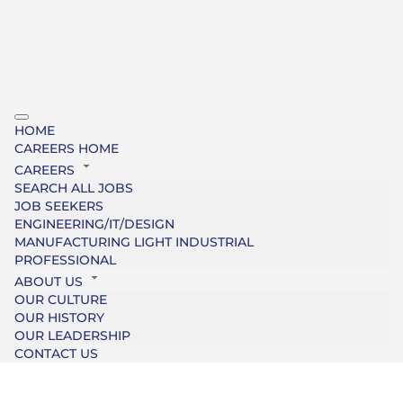
HOME
CAREERS HOME
CAREERS
SEARCH ALL JOBS
JOB SEEKERS
ENGINEERING/IT/DESIGN
MANUFACTURING LIGHT INDUSTRIAL
PROFESSIONAL
ABOUT US
OUR CULTURE
OUR HISTORY
OUR LEADERSHIP
CONTACT US