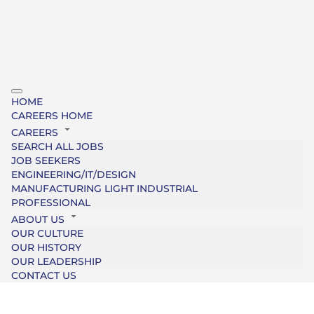
HOME
CAREERS HOME
CAREERS
SEARCH ALL JOBS
JOB SEEKERS
ENGINEERING/IT/DESIGN
MANUFACTURING LIGHT INDUSTRIAL
PROFESSIONAL
ABOUT US
OUR CULTURE
OUR HISTORY
OUR LEADERSHIP
CONTACT US