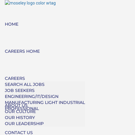
HOME
CAREERS HOME
CAREERS
SEARCH ALL JOBS
JOB SEEKERS
ENGINEERING/IT/DESIGN
MANUFACTURING LIGHT INDUSTRIAL
ABOUT US
PROFESSIONAL
OUR CULTURE
OUR HISTORY
OUR LEADERSHIP
CONTACT US