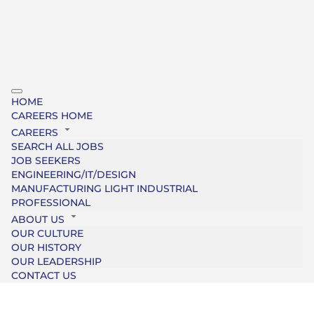
HOME
CAREERS HOME
CAREERS
SEARCH ALL JOBS
JOB SEEKERS
ENGINEERING/IT/DESIGN
MANUFACTURING LIGHT INDUSTRIAL
PROFESSIONAL
ABOUT US
OUR CULTURE
OUR HISTORY
OUR LEADERSHIP
CONTACT US