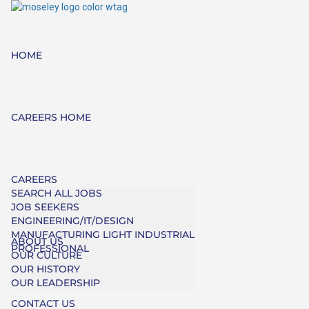
HOME
CAREERS HOME
CAREERS
SEARCH ALL JOBS
JOB SEEKERS
ENGINEERING/IT/DESIGN
MANUFACTURING LIGHT INDUSTRIAL
ABOUT US
PROFESSIONAL
OUR CULTURE
OUR HISTORY
OUR LEADERSHIP
CONTACT US