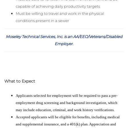
capable of achieving daily productivity targets
Must be willing to travel and work in the physical
conditions present in a sewer
Moseley Technical Services, Inc. is an AA/EEO/Veterans/Disabled
Employer
.
What to Expect
Applicants selected for employment will be required to pass a pre-
employment drug screening and background investigation, which
may include education, criminal, and work history verifications.
Accepted applicants will be eligible for benefits, including medical
and supplemental insurance, and a 401(k) plan. Appreciation and