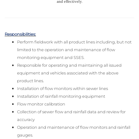
and effectively.
Responsibilities:
Perform fieldwork with all product lines including, but not
limited to the operation and maintenance of flow
monitoring equipment and SSES.
Responsible for operating and maintaining all issued
equipment and vehicles associated with the above
product lines.
Installation of flow monitors within sewer lines
Installation of rainfall monitoring equipment
Flow monitor calibration
Collection of sewer flow and rainfall data and review for
accuracy
Operation and maintenance of flow monitors and rainfall
gauges.