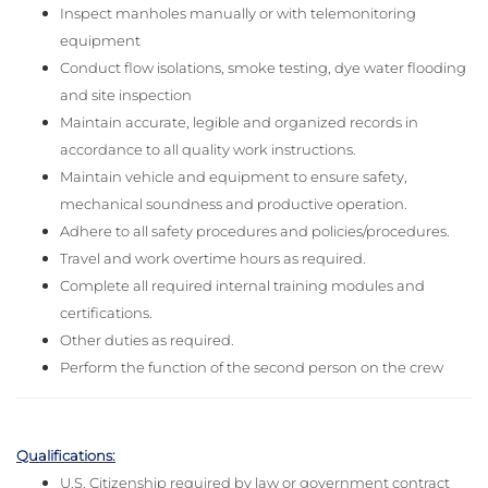
Inspect manholes manually or with telemonitoring
equipment
Conduct flow isolations, smoke testing, dye water flooding
and site inspection
Maintain accurate, legible and organized records in
accordance to all quality work instructions.
Maintain vehicle and equipment to ensure safety,
mechanical soundness and productive operation.
Adhere to all safety procedures and policies/procedures.
Travel and work overtime hours as required.
Complete all required internal training modules and
certifications.
Other duties as required.
Perform the function of the second person on the crew
Qualifications:
U.S. Citizenship required by law or government contract