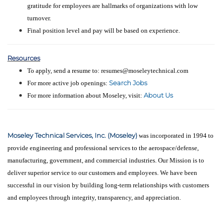
gratitude for employees are hallmarks of organizations with low
turnover.
Final position level and pay will be based on experience.
Resources
To apply, send a resume to: resumes@moseleytechnical.com
Search Jobs
For more active job openings:
About Us
For more information about Moseley, visit:
Moseley Technical Services, Inc. (Moseley)
was incorporated in 1994 to
provide engineering and professional services to the aerospace/defense,
manufacturing, government, and commercial industries. Our Mission is to
deliver superior service to our customers and employees. We have been
successful in our vision by building long-term relationships with customers
and employees through integrity, transparency, and appreciation.