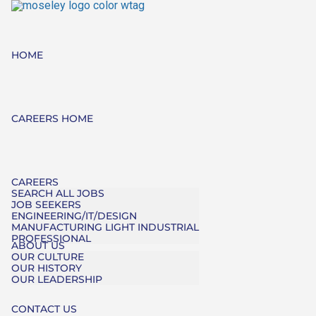
HOME
CAREERS HOME
CAREERS
SEARCH ALL JOBS
JOB SEEKERS
ENGINEERING/IT/DESIGN
MANUFACTURING LIGHT INDUSTRIAL
PROFESSIONAL
ABOUT US
OUR CULTURE
OUR HISTORY
OUR LEADERSHIP
CONTACT US