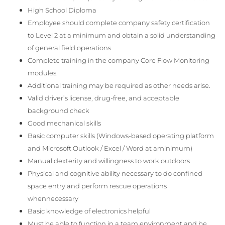
High School Diploma
Employee should complete company safety certification
to Level 2 at a minimum and obtain a solid understanding
of general field operations.
Complete training in the company Core Flow Monitoring
modules.
Additional training may be required as other needs arise.
Valid driver’s license, drug-free, and acceptable
background check
Good mechanical skills
Basic computer skills (Windows-based operating platform
and Microsoft Outlook / Excel / Word at aminimum)
Manual dexterity and willingness to work outdoors
Physical and cognitive ability necessary to do confined
space entry and perform rescue operations
whennecessary
Basic knowledge of electronics helpful
Must be able to function in a team environment and be