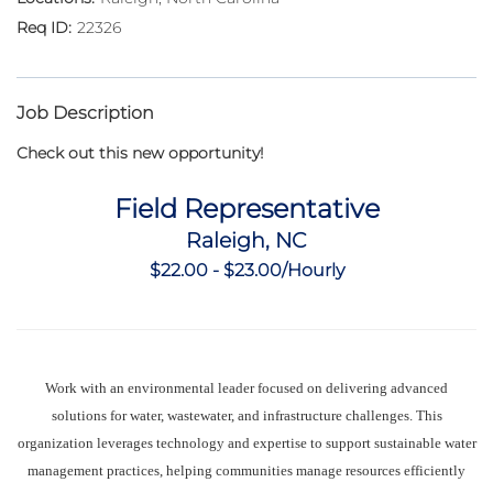
22326
Job Description
Check out this new opportunity!
Field Representative
Raleigh, NC
$22.00 - $23.00/Hourly
Work with an environmental leader focused on delivering advanced
solutions for water, wastewater, and infrastructure challenges. This
organization leverages technology and expertise to support sustainable water
management practices, helping communities manage resources efficiently