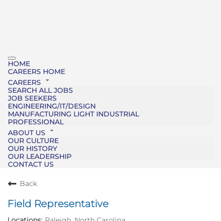
HOME
CAREERS HOME
CAREERS
SEARCH ALL JOBS
JOB SEEKERS
ENGINEERING/IT/DESIGN
MANUFACTURING LIGHT INDUSTRIAL
PROFESSIONAL
ABOUT US
OUR CULTURE
OUR HISTORY
OUR LEADERSHIP
CONTACT US
Back
Field Representative
Raleigh, North Carolina