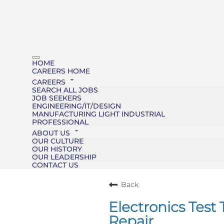
HOME
CAREERS HOME
CAREERS
SEARCH ALL JOBS
JOB SEEKERS
ENGINEERING/IT/DESIGN
MANUFACTURING LIGHT INDUSTRIAL
PROFESSIONAL
ABOUT US
OUR CULTURE
OUR HISTORY
OUR LEADERSHIP
CONTACT US
Back
Electronics Tes
Repair