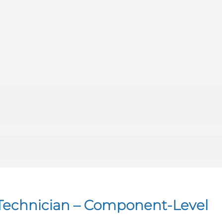
t Technician – Component-Level