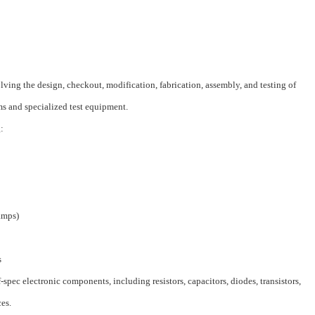
lving the design, checkout, modification, fabrication, assembly, and testing of
s and specialized test equipment.
:
amps)
s
f-spec electronic components, including resistors, capacitors, diodes, transistors,
ces.