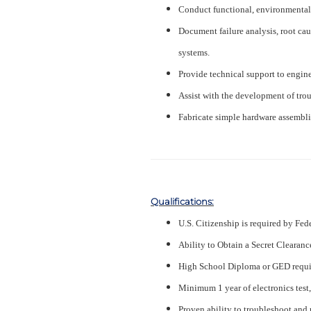
Conduct functional, environmental, 
Document failure analysis, root cau
systems.
Provide technical support to engin
Assist with the development of tro
Fabricate simple hardware assemblie
Qualifications:
U.S. Citizenship is required by Fed
Ability to Obtain a Secret Clearanc
High School Diploma or GED requi
Minimum 1 year of electronics test,
Proven ability to troubleshoot and 