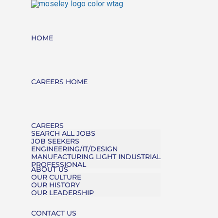
HOME
CAREERS HOME
CAREERS
SEARCH ALL JOBS
JOB SEEKERS
ENGINEERING/IT/DESIGN
MANUFACTURING LIGHT INDUSTRIAL
PROFESSIONAL
ABOUT US
OUR CULTURE
OUR HISTORY
OUR LEADERSHIP
CONTACT US