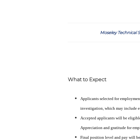
Moseley Technical S
What to Expect
Applicants selected for employmen
investigation, which may include ed
Accepted applicants will be eligibl
Appreciation and gratitude for emp
Final position level and pay will b