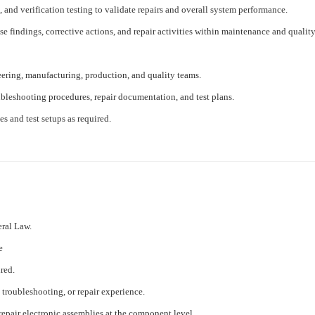
and verification testing to validate repairs and overall system performance.
se findings, corrective actions, and repair activities within maintenance and qualit
eering, manufacturing, production, and quality teams.
ubleshooting procedures, repair documentation, and test plans.
s and test setups as required.
eral Law.
e
red.
 troubleshooting, or repair experience.
repair electronic assemblies at the component level.