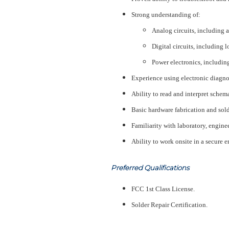
Strong understanding of:
Analog circuits, including am
Digital circuits, including 
Power electronics, includin
Experience using electronic diagno
Ability to read and interpret schem
Basic hardware fabrication and solde
Familiarity with laboratory, engine
Ability to work onsite in a secure
Preferred Qualifications
FCC 1st Class License.
Solder Repair Certification.