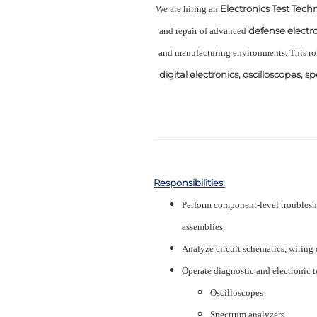
Electronics Test Tech
We are hiring an
defense electr
and repair of advanced
and manufacturing environments. This ro
digital electronics, oscilloscopes, 
Responsibilities:
Perform component-level troublesho
assemblies.
Analyze circuit schematics, wiring 
Operate diagnostic and electronic 
Oscilloscopes
Spectrum analyzers