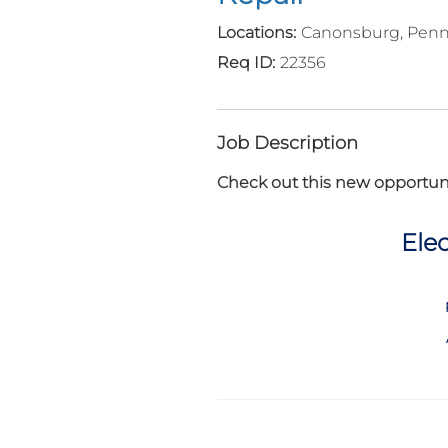
Canonsburg, Penn
22356
Job Description
Check out this new opportuni
Elec