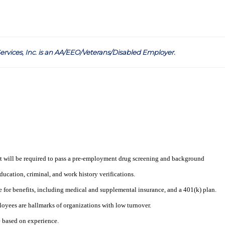
ervices, Inc. is an AA/EEO/Veterans/Disabled Employer
.
t will be required to pass a pre-employment drug screening and background
ucation, criminal, and work history verifications.
e for benefits, including medical and supplemental insurance, and a 401(k) plan.
loyees are hallmarks of organizations with low turnover.
e based on experience.