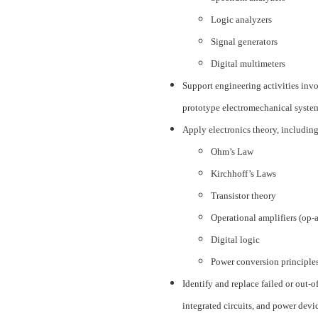
Logic analyzers
Signal generators
Digital multimeters
Support engineering activities invo
prototype electromechanical system
Apply electronics theory, including
Ohm’s Law
Kirchhoff’s Laws
Transistor theory
Operational amplifiers (op-
Digital logic
Power conversion principle
Identify and replace failed or out-o
integrated circuits, and power devi