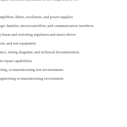
plifiers, filters, oscillators, and power supplies
logic families, microcontrollers, and communication interfaces
g linear and switching regulators and motor drives
stic and test equipment.
atics, wiring diagrams, and technical documentation.
r repair capabilities.
ering, or manufacturing test environments.
 engineering or manufacturing environment.