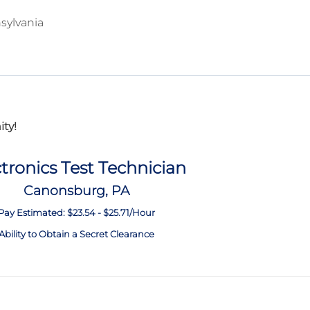
sylvania
ty!
tronics Test Technician
Canonsburg, PA
Pay Estimated: $23.54 - $25.71/Hour
Ability to Obtain a Secret Clearance