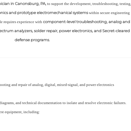
nician in Canonsburg, PA,
to support the development, troubleshooting, testing
onics and prototype electromechanical systems
within secure engineering
component-level troubleshooting, analog and
le requires experience with
spectrum analyzers, solder repair, power electronics, and Secret-cleared
defense programs
.
oting and repair of analog, digital, mixed-signal, and power electronics
diagrams, and technical documentation to isolate and resolve electronic failures.
test equipment, including: