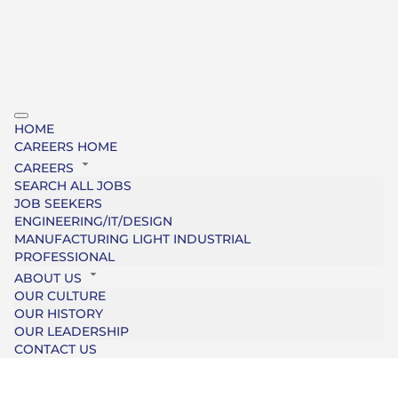
HOME
CAREERS HOME
CAREERS
SEARCH ALL JOBS
JOB SEEKERS
ENGINEERING/IT/DESIGN
MANUFACTURING LIGHT INDUSTRIAL
PROFESSIONAL
ABOUT US
OUR CULTURE
OUR HISTORY
OUR LEADERSHIP
CONTACT US