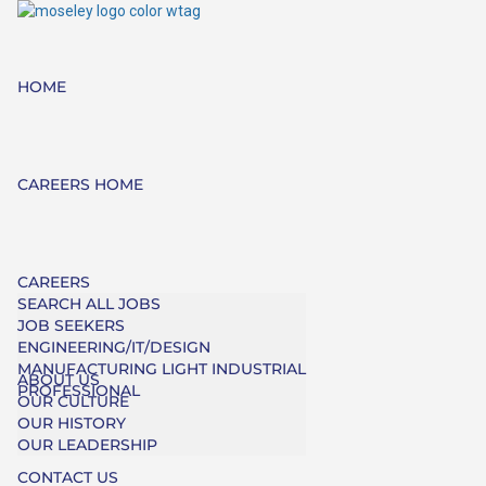
HOME
CAREERS HOME
CAREERS
SEARCH ALL JOBS
JOB SEEKERS
ENGINEERING/IT/DESIGN
MANUFACTURING LIGHT INDUSTRIAL
ABOUT US
PROFESSIONAL
OUR CULTURE
OUR HISTORY
OUR LEADERSHIP
CONTACT US