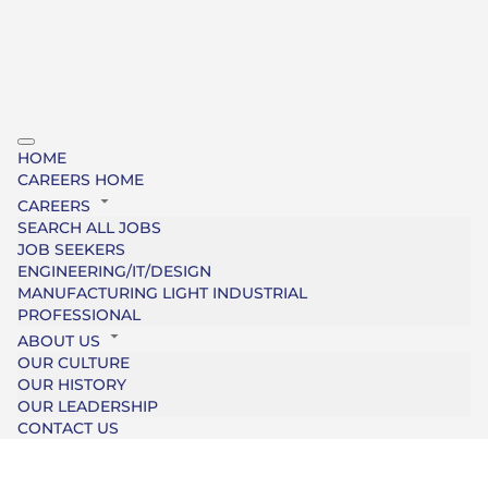
HOME
CAREERS HOME
CAREERS
SEARCH ALL JOBS
JOB SEEKERS
ENGINEERING/IT/DESIGN
MANUFACTURING LIGHT INDUSTRIAL
PROFESSIONAL
ABOUT US
OUR CULTURE
OUR HISTORY
OUR LEADERSHIP
CONTACT US