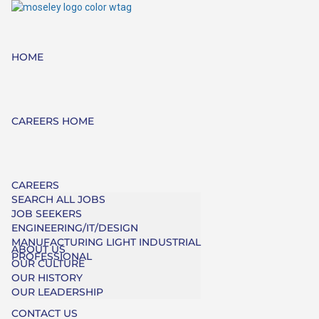
HOME
CAREERS HOME
CAREERS
SEARCH ALL JOBS
JOB SEEKERS
ENGINEERING/IT/DESIGN
MANUFACTURING LIGHT INDUSTRIAL
ABOUT US
PROFESSIONAL
OUR CULTURE
OUR HISTORY
OUR LEADERSHIP
CONTACT US