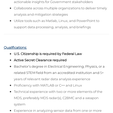
actionable insights for Government stakeholders
Collaborate across multiple organizations to deliver timely
analysis and mitigation strategies
Utilize tools such as Matlab, Linux, and PowerPoint to
support data processing, analysis, and briefings
Qualifications:
U.S. Citizenship is required by Federal Law
Active Secret Clearance required
Bachelor’s degree in Electrical Engineering, Physics, or a
related STEM field from an accredited institution and
5+
years of relevant radar data analysis experience
Proficiency with MATLAB or C++ and
Linux
Technical experience with two or more elements of the
MDS, preferably MDS radar(s), C2BMC and a weapon
system
Experience in analyzing sensor data from one or more