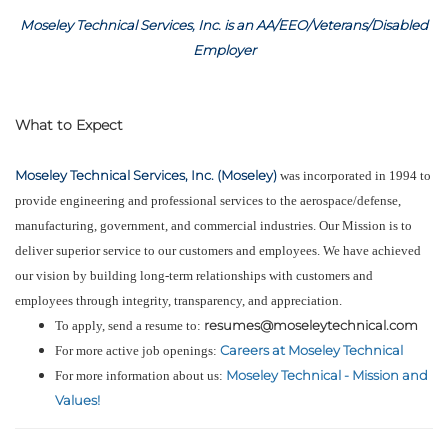
Moseley Technical Services, Inc. is an AA/EEO/Veterans/Disabled
Employer
What to Expect
Moseley Technical Services, Inc. (Moseley)
was incorporated in 1994 to
provide engineering and professional services to the aerospace/defense,
manufacturing, government, and commercial industries. Our Mission is to
deliver superior service to our customers and employees. We have achieved
our vision by building long-term relationships with customers and
employees through integrity, transparency, and appreciation.
resumes@moseleytechnical.com
To apply, send a resume to:
Careers at Moseley Technical
For more active job openings:
Moseley Technical - Mission and
For more information about us:
Values!