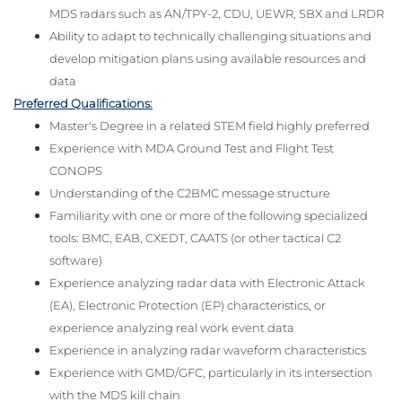
MDS radars such as AN/TPY-2, CDU, UEWR, SBX and LRDR
Ability to adapt to technically challenging situations and
develop mitigation plans using available resources and
data
Preferred Qualifications:
Master's Degree in a related STEM field highly preferred
Experience with MDA Ground Test and Flight Test
CONOPS
Understanding of the C2BMC message structure
Familiarity with one or more of the following specialized
tools: BMC, EAB, CXEDT, CAATS (or other tactical C2
software)
Experience analyzing radar data with Electronic Attack
(EA), Electronic Protection (EP) characteristics, or
experience analyzing real work event data
Experience in analyzing radar waveform characteristics
Experience with GMD/GFC, particularly in its intersection
with the MDS kill chain