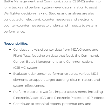
Battle Management, and Communications (C2BMC) system to
form tracks and perform system-level discrimination to assist
Warfighter decision-making. Studies and analyses are also
conducted on electronic countermeasures and electronic
counter-countermeasures to understand impacts to system
performance.
Responsibilities:
Conduct analysis of sensor data from MDA Ground and
Flight Tests, focusing on data that feeds the Command,
Control, Battle Management, and Communications
(C2BMC) system
Evaluate radar sensor performance across various MDS
elements to support target tracking, discrimination, and
system effectiveness
Perform electronic warfare impact assessments, including
Electronic Attack (EA) and Electronic Protection (EP) effects
Contribute to technical reports, presentations, and