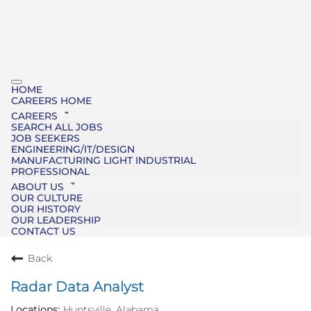
HOME
CAREERS HOME
CAREERS
SEARCH ALL JOBS
JOB SEEKERS
ENGINEERING/IT/DESIGN
MANUFACTURING LIGHT INDUSTRIAL
PROFESSIONAL
ABOUT US
OUR CULTURE
OUR HISTORY
OUR LEADERSHIP
CONTACT US
Back
Radar Data Analyst
Huntsville, Alabama