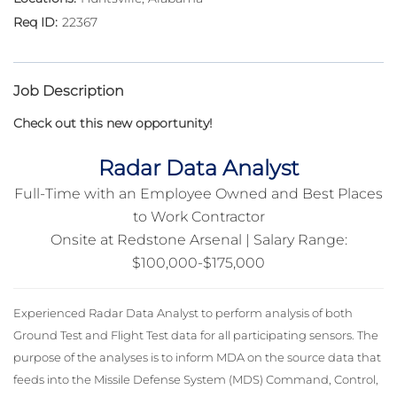
22367
Job Description
Check out this new opportunity!
Radar Data Analyst
Full-Time with an Employee Owned and Best Places
to Work Contractor
Onsite at Redstone Arsenal | Salary Range:
$100,000-$175,000
Experienced Radar Data Analyst to perform analysis of both
Ground Test and Flight Test data for all participating sensors. The
purpose of the analyses is to inform MDA on the source data that
feeds into the Missile Defense System (MDS) Command, Control,