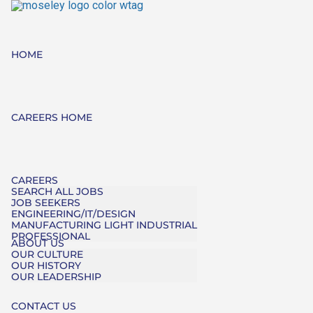
HOME
CAREERS HOME
CAREERS
SEARCH ALL JOBS
JOB SEEKERS
ENGINEERING/IT/DESIGN
MANUFACTURING LIGHT INDUSTRIAL
PROFESSIONAL
ABOUT US
OUR CULTURE
OUR HISTORY
OUR LEADERSHIP
CONTACT US