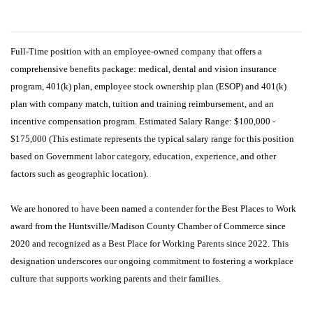
Full-Time position with an employee-owned company that offers a
comprehensive benefits package: medical, dental and vision insurance
program, 401(k) plan, employee stock ownership plan (ESOP) and 401(k)
plan with company match,
tuition and training reimbursement, and an
incentive compensation program. Estimated Salary Range: $100,000 -
$175,000 (This estimate represents the typical salary range for this position
based on Government labor category, education, experience, and other
factors such as geographic location).
We are honored to have been named a contender for the Best Places to Work
award from the Huntsville/Madison County Chamber of Commerce since
2020 and recognized as a Best Place for Working Parents since 2022. This
designation underscores our ongoing commitment to fostering a workplace
culture that supports working parents and their families.