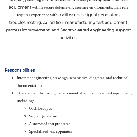
equipment
within secure defense engineering environments. This role
oscilloscopes, signal generators,
requires experience with
troubleshooting, calibration, manufacturing test equipment,
process improvement, and Secret-cleared engineering support
activities
.
Responsibilities:
Interpret engineering drawings, schematics, diagrams, and technical
documentation.
Operate manufacturing, development, diagnostic, and test equipment,
including:
Oscilloscopes
Signal generators
Automated test programs
Specialized test apparatus