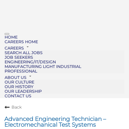
HOME
CAREERS HOME
CAREERS
SEARCH ALL JOBS
JOB SEEKERS
ENGINEERING/IT/DESIGN
MANUFACTURING LIGHT INDUSTRIAL
PROFESSIONAL
ABOUT US
OUR CULTURE
OUR HISTORY
OUR LEADERSHIP
CONTACT US
Back
Advanced Engineering Technician –
Electromechanical Test Systems