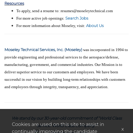
Resources
To apply, send a resume to: resumes@moseleytechnical.com
Search Jobs
For more active job openings:
About Us
For more information about Moseley, visit:
Moseley Technical Services, Inc. (Moseley)
was incorporated in 1994 to
provide engineering and professional services to the aerospace/defense,
manufacturing, government, and commercial industries. Our Mission is to
deliver superior service to our customers and employees. We have been
successful in our vision by building long-term relationships with customers
and employees through integrity, transparency, and appreciation.
We stand by our 30-year-old commitment of “World Class
Cookies are used on this site to assist in
Service. World Class Company.”
x
continually improving the candidate