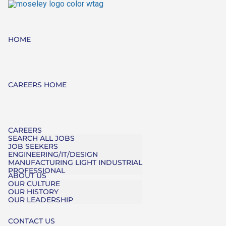
HOME
CAREERS HOME
CAREERS
SEARCH ALL JOBS
JOB SEEKERS
ENGINEERING/IT/DESIGN
MANUFACTURING LIGHT INDUSTRIAL
PROFESSIONAL
ABOUT US
OUR CULTURE
OUR HISTORY
OUR LEADERSHIP
CONTACT US