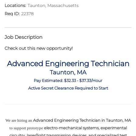
Taunton, Massachusetts
22378
Job Description
Check out this new opportunity!
Advanced Engineering Technician
Taunton, MA
Pay Estimated: $32.33 - $37.33/Hour
Active Secret Clearance Required to Start
Advanced Engineering Technician in Taunton, MA
We are hiring an
electro-mechanical systems, experimental
to support prototype
circuitry, laser/light transmission devices, and specialized test