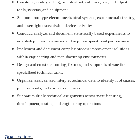
Construct, modify, debug, troubleshoot, calibrate, test, and adjust
tools, systems, and equipment.
Support prototype electro-mechanical systems, experimental circuitry,
and laser/light transmission device activities.
Conduct, analyze, and document statistically based experiments to
establish process parameters and improve operational performance.
Implement and document complex process improvement solutions
within engineering and manufacturing environments.
Design and construct tooling, fixtures, and support hardware for
specialized technical tasks.
Organize, analyze, and interpret technical data to identify root causes,
process trends, and corrective actions.
Support multiple technical assignments across manufacturing,
development, testing, and engineering operations.
Qualifications: