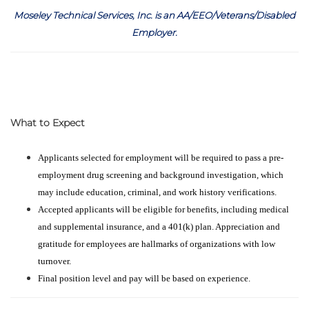
Moseley Technical Services, Inc. is an AA/EEO/Veterans/Disabled
Employer
.
What to Expect
Applicants selected for employment will be required to pass a pre-
employment drug screening and background investigation, which
may include education, criminal, and work history verifications.
Accepted applicants will be eligible for benefits, including medical
and supplemental insurance, and a 401(k) plan. Appreciation and
gratitude for employees are hallmarks of organizations with low
turnover.
Final position level and pay will be based on experience.