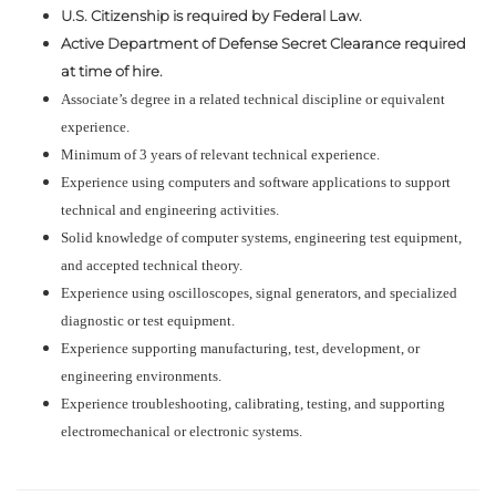
U.S. Citizenship is required by Federal Law.
Active Department of Defense Secret Clearance required
at time of hire.
Associate’s degree in a related technical discipline or equivalent
experience.
Minimum of 3 years of relevant technical experience.
Experience using computers and software applications to support
technical and engineering activities.
Solid knowledge of computer systems, engineering test equipment,
and accepted technical theory.
Experience using oscilloscopes, signal generators, and specialized
diagnostic or test equipment.
Experience supporting manufacturing, test, development, or
engineering environments.
Experience troubleshooting, calibrating, testing, and supporting
electromechanical or electronic systems.