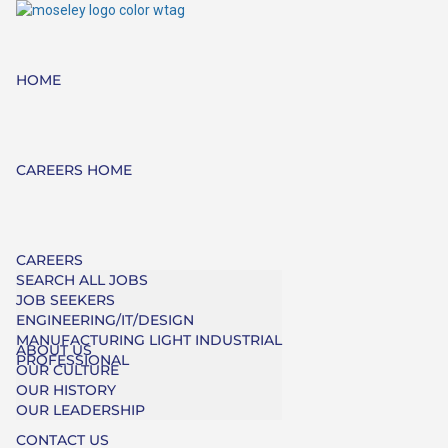
HOME
CAREERS HOME
CAREERS
SEARCH ALL JOBS
JOB SEEKERS
ENGINEERING/IT/DESIGN
MANUFACTURING LIGHT INDUSTRIAL
ABOUT US
PROFESSIONAL
OUR CULTURE
OUR HISTORY
OUR LEADERSHIP
CONTACT US