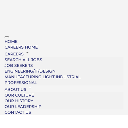
HOME
CAREERS HOME
CAREERS
SEARCH ALL JOBS
JOB SEEKERS
ENGINEERING/IT/DESIGN
MANUFACTURING LIGHT INDUSTRIAL
PROFESSIONAL
ABOUT US
OUR CULTURE
OUR HISTORY
OUR LEADERSHIP
CONTACT US