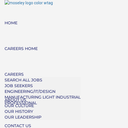
HOME
CAREERS HOME
CAREERS
SEARCH ALL JOBS
JOB SEEKERS
ENGINEERING/IT/DESIGN
MANUFACTURING LIGHT INDUSTRIAL
ABOUT US
PROFESSIONAL
OUR CULTURE
OUR HISTORY
OUR LEADERSHIP
CONTACT US