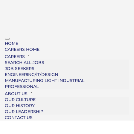
HOME
CAREERS HOME
CAREERS
SEARCH ALL JOBS
JOB SEEKERS
ENGINEERING/IT/DESIGN
MANUFACTURING LIGHT INDUSTRIAL
PROFESSIONAL
ABOUT US
OUR CULTURE
OUR HISTORY
OUR LEADERSHIP
CONTACT US