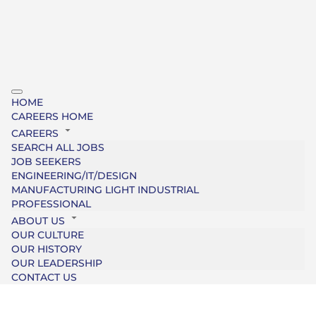
HOME
CAREERS HOME
CAREERS
SEARCH ALL JOBS
JOB SEEKERS
ENGINEERING/IT/DESIGN
MANUFACTURING LIGHT INDUSTRIAL
PROFESSIONAL
ABOUT US
OUR CULTURE
OUR HISTORY
OUR LEADERSHIP
CONTACT US