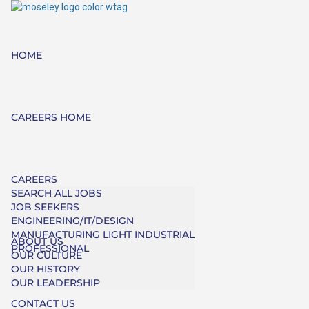
HOME
CAREERS HOME
CAREERS
SEARCH ALL JOBS
JOB SEEKERS
ENGINEERING/IT/DESIGN
MANUFACTURING LIGHT INDUSTRIAL
ABOUT US
PROFESSIONAL
OUR CULTURE
OUR HISTORY
OUR LEADERSHIP
CONTACT US