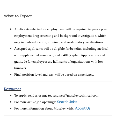
What to Expect
Applicants selected for employment will be required to pass a pre-
employment drug screening and background investigation, which
may include education, criminal, and work history verifications.
Accepted applicants will be eligible for benefits, including medical
and supplemental insurance, and a 401(k) plan. Appreciation and
gratitude for employees are hallmarks of organizations with low
turnover.
Final position level and pay will be based on experience.
Resources
To apply, send a resume to: resumes@moseleytechnical.com
Search Jobs
For more active job openings:
About Us
For more information about Moseley, visit: