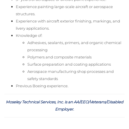
Experience painting large-scale aircraft or aerospace
structures.
Experience with aircraft exterior finishing, markings, and
livery applications.
Knowledge of:
Adhesives, sealants, primers, and organic chemical
processing
Polymers and composite materials
Surface preparation and coating applications
Aerospace manufacturing shop processes and
safety standards
Previous Boeing experience.
Moseley Technical Services, Inc. is an AA/EEO/Veterans/Disabled
Employer
.