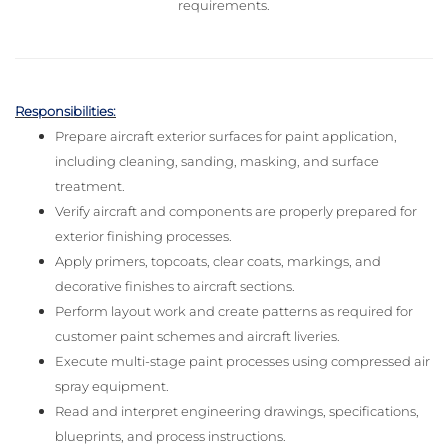
requirements.
Responsibilities:
Prepare aircraft exterior surfaces for paint application,
including cleaning, sanding, masking, and surface
treatment.
Verify aircraft and components are properly prepared for
exterior finishing processes.
Apply primers, topcoats, clear coats, markings, and
decorative finishes to aircraft sections.
Perform layout work and create patterns as required for
customer paint schemes and aircraft liveries.
Execute multi-stage paint processes using compressed air
spray equipment.
Read and interpret engineering drawings, specifications,
blueprints, and process instructions.