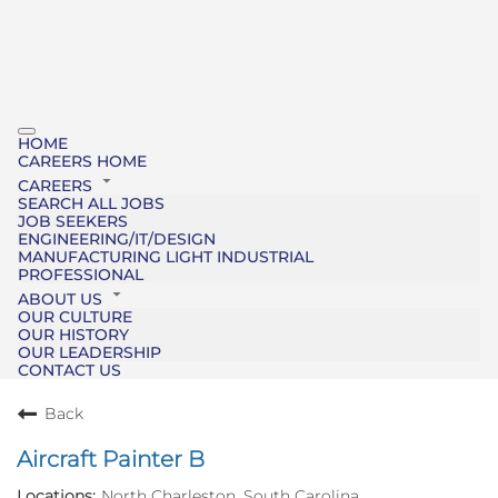
HOME
CAREERS HOME
CAREERS
SEARCH ALL JOBS
JOB SEEKERS
ENGINEERING/IT/DESIGN
MANUFACTURING LIGHT INDUSTRIAL
PROFESSIONAL
ABOUT US
OUR CULTURE
OUR HISTORY
OUR LEADERSHIP
CONTACT US
Back
Aircraft Painter B
North Charleston, South Carolina