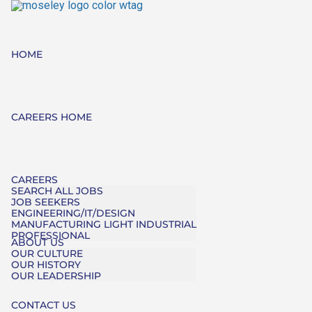
HOME
CAREERS HOME
CAREERS
SEARCH ALL JOBS
JOB SEEKERS
ENGINEERING/IT/DESIGN
MANUFACTURING LIGHT INDUSTRIAL
PROFESSIONAL
ABOUT US
OUR CULTURE
OUR HISTORY
OUR LEADERSHIP
CONTACT US