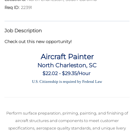
22391
Job Description
Check out this new opportunity!
Aircraft Painter
North Charleston, SC
$22.02 - $29.35/Hour
U.S. Citizenship is required by Federal Law
Perform surface preparation, priming, painting, and finishing of
aircraft structures and components to meet customer
specifications, aerospace quality standards, and unique livery