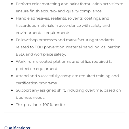
Perform color matching and paint formulation activities to
ensure finish accuracy and quality compliance.
Handle adhesives, sealants, solvents, coatings, and
hazardous materials in accordance with safety and
environmental requirements.
Follow shop processes and manufacturing standards
related to FOD prevention, material handling, calibration,
ESD, and workplace safety.
Work from elevated platforms and utilize required fall
protection equipment.
Attend and successfully complete required training and
certification programs.
Support any assigned shift, including overtime, based on
business needs.
This position is 100% onsite.
Qualifications: