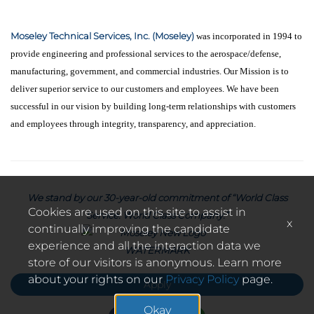
Moseley Technical Services, Inc. (Moseley)
was incorporated in 1994 to
provide engineering and professional services to the aerospace/defense,
manufacturing, government, and commercial industries. Our Mission is to
deliver superior service to our customers and employees. We have been
successful in our vision by building long-term relationships with customers
and employees through integrity, transparency, and appreciation.
We stand by our 30-year-old commitment of “World Class
Cookies are used on this site to assist in
Service. World Class Company.”
x
continually improving the candidate
experience and all the interaction data we
store of our visitors is anonymous. Learn more
about your rights on our
Privacy Policy
page.
Apply
Okay