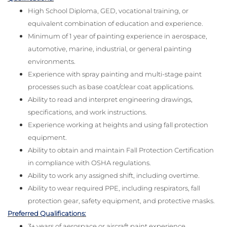
High School Diploma, GED, vocational training, or
equivalent combination of education and experience.
Minimum of 1 year of painting experience in aerospace,
automotive, marine, industrial, or general painting
environments.
Experience with spray painting and multi-stage paint
processes such as base coat/clear coat applications.
Ability to read and interpret engineering drawings,
specifications, and work instructions.
Experience working at heights and using fall protection
equipment.
Ability to obtain and maintain Fall Protection Certification
in compliance with OSHA regulations.
Ability to work any assigned shift, including overtime.
Ability to wear required PPE, including respirators, fall
protection gear, safety equipment, and protective masks.
Preferred Qualifications:
3+ years of aerospace or aircraft paint experience.