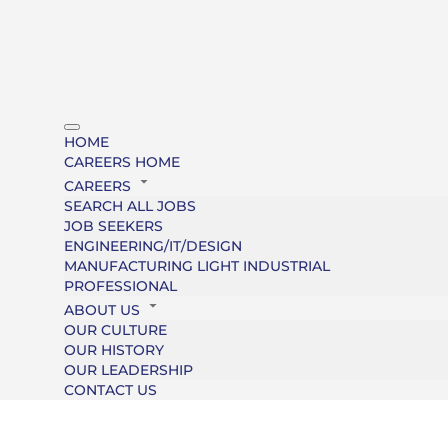
HOME
CAREERS HOME
CAREERS
SEARCH ALL JOBS
JOB SEEKERS
ENGINEERING/IT/DESIGN
MANUFACTURING LIGHT INDUSTRIAL
PROFESSIONAL
ABOUT US
OUR CULTURE
OUR HISTORY
OUR LEADERSHIP
CONTACT US