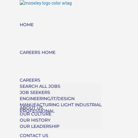
HOME
CAREERS HOME
CAREERS
SEARCH ALL JOBS
JOB SEEKERS
ENGINEERING/IT/DESIGN
MANUFACTURING LIGHT INDUSTRIAL
ABOUT US
PROFESSIONAL
OUR CULTURE
OUR HISTORY
OUR LEADERSHIP
CONTACT US