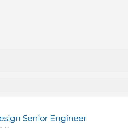
sign Senior Engineer