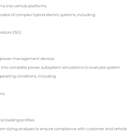
s into vehicle platforms.
els of complex hybrid electric systems, including:
rators (ISG)
d power management devices
into complete power subsystem simulations to evaluate system
erating conditions, including:
ons
al loading profiles
m sizing analyses to ensure compliance with customer and vehicle