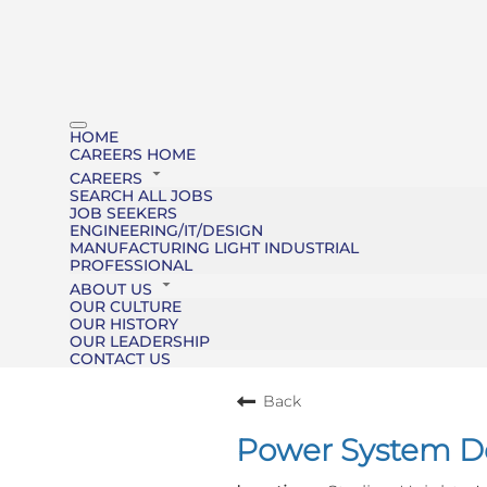
HOME
CAREERS HOME
CAREERS
SEARCH ALL JOBS
JOB SEEKERS
ENGINEERING/IT/DESIGN
MANUFACTURING LIGHT INDUSTRIAL
PROFESSIONAL
ABOUT US
OUR CULTURE
OUR HISTORY
OUR LEADERSHIP
CONTACT US
Back
Power System De