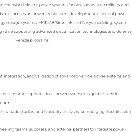
vanced hybrid electric power systems for next-generation military and
is role focuses on power architecture development, electrical power
ergy storage systems, MATLAB/Simulink and Ansys modeling, system
ing while supporting advanced electrification technologies and defense
vehicle programs.
, integration, and validation of advanced vehicle power systems and
ectures and support critical power system design decisions for
atforms.
, trade studies, and feasibility analyses for emerging electrification
ineering teams, suppliers, and external partners to integrate power-