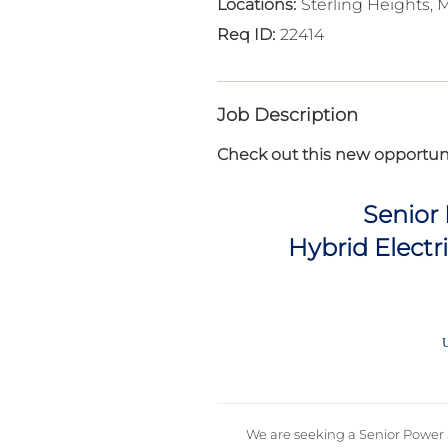
Sterling Heights, 
22414
Job Description
Check out this new opportuni
Senior
Hybrid Electr
U
We are seeking a Senior Power