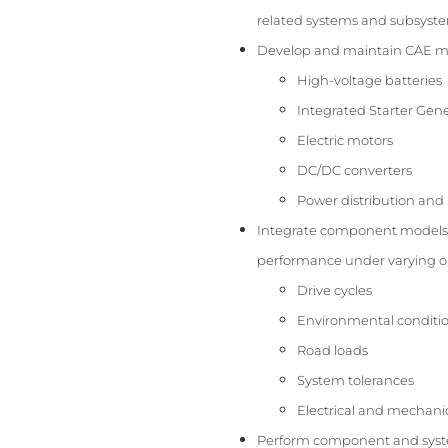
related systems and subsystem
Develop and maintain CAE mod
High-voltage batteries
Integrated Starter Gene
Electric motors
DC/DC converters
Power distribution an
Integrate component models 
performance under varying op
Drive cycles
Environmental conditi
Road loads
System tolerances
Electrical and mechanic
Perform component and syste