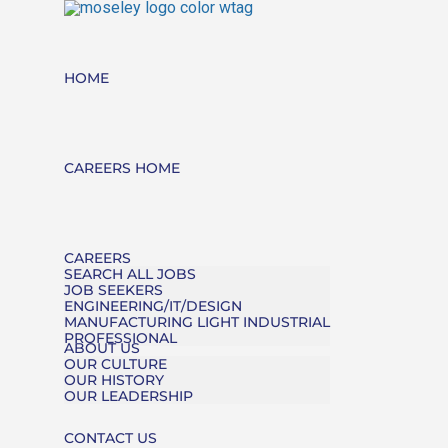
HOME
CAREERS HOME
CAREERS
SEARCH ALL JOBS
JOB SEEKERS
ENGINEERING/IT/DESIGN
MANUFACTURING LIGHT INDUSTRIAL
PROFESSIONAL
ABOUT US
OUR CULTURE
OUR HISTORY
OUR LEADERSHIP
CONTACT US