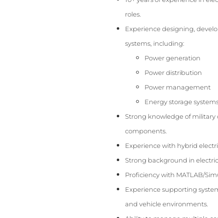
roles.
Experience designing, develop
systems, including:
Power generation
Power distribution
Power management
Energy storage system
Strong knowledge of military 
components.
Experience with hybrid electri
Strong background in electric
Proficiency with MATLAB/Sim
Experience supporting system i
and vehicle environments.