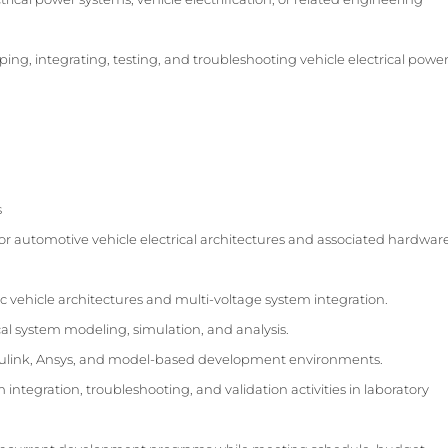
ing, integrating, testing, and troubleshooting vehicle electrical powe
s
or automotive vehicle electrical architectures and associated hardwar
c vehicle architectures and multi-voltage system integration.
al system modeling, simulation, and analysis.
ulink, Ansys, and model-based development environments.
ntegration, troubleshooting, and validation activities in laboratory