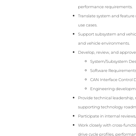
performance requirements.
Translate system and feature 
use cases.
Support subsystem and vehicle-
and vehicle environments.
Develop, review, and approve
System/Subsystem Desi
Software Requirements 
CAN Interface Control
Engineering developmen
Provide technical leadershi
supporting technology roadm
Participate in internal revie
Work closely with cross-funct
drive cycle profiles, perform