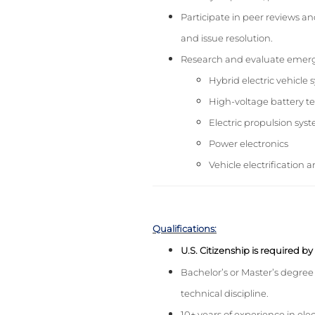
Participate in peer reviews and
and issue resolution.
Research and evaluate emergi
Hybrid electric vehicle
High-voltage battery t
Electric propulsion sys
Power electronics
Vehicle electrification 
Qualifications:
U.S. Citizenship is required b
Bachelor’s or Master’s degree 
technical discipline.
10+ years of experience in elec