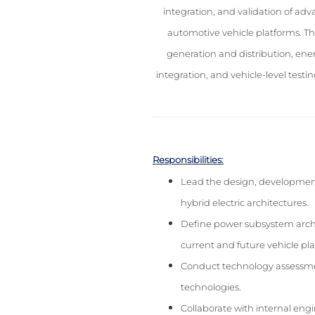
integration, and validation of ad
automotive vehicle platforms. Th
generation and distribution, en
integration, and vehicle-level test
Responsibilities:
Lead the design, development
hybrid electric architectures.
Define power subsystem archit
current and future vehicle pl
Conduct technology assessments
technologies.
Collaborate with internal eng