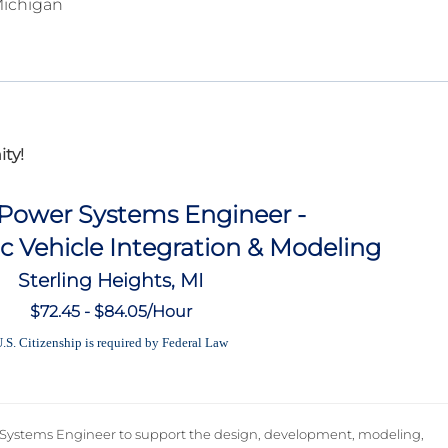
Michigan
ty!
 Power Systems Engineer -
ic Vehicle Integration & Modeling
Sterling Heights, MI
$72.45 - $84.05/Hour
.S. Citizenship is required by Federal Law
 Systems Engineer to support the design, development, modeling,