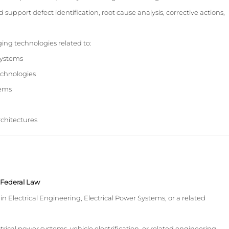
 support defect identification, root cause analysis, corrective actions,
ng technologies related to:
 systems
echnologies
tems
architectures
y Federal Law
in Electrical Engineering, Electrical Power Systems, or a related
trical power systems, vehicle electrification, or related engineering