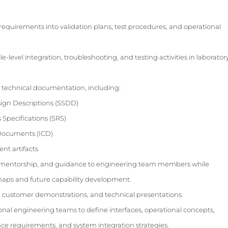
requirements into validation plans, test procedures, and operational
level integration, troubleshooting, and testing activities in laborator
 technical documentation, including:
gn Descriptions (SSDD)
Specifications (SRS)
 Documents (ICD)
t artifacts
p, mentorship, and guidance to engineering team members while
aps and future capability development.
ws, customer demonstrations, and technical presentations.
ional engineering teams to define interfaces, operational concepts,
ance requirements, and system integration strategies.