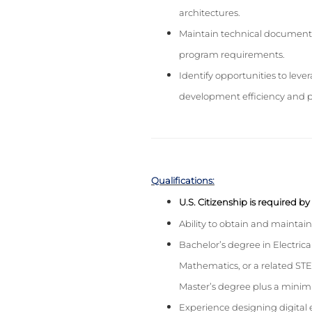
architectures.
Maintain technical documentat
program requirements.
Identify opportunities to lev
development efficiency and 
Qualifications:
U.S. Citizenship is required b
Ability to obtain and maintai
Bachelor’s degree in Electri
Mathematics, or a related STE
Master’s degree plus a minimu
Experience designing digital e