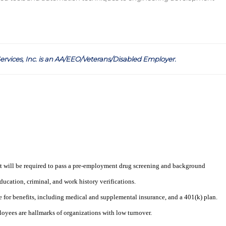
ervices, Inc. is an AA/EEO/Veterans/Disabled Employer
.
t will be required to pass a pre-employment drug screening and background
ucation, criminal, and work history verifications.
e for benefits, including medical and supplemental insurance, and a 401(k) plan.
loyees are hallmarks of organizations with low turnover.