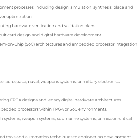
ment processes, including design, simulation, synthesis, place and
wer optimization.
ting hardware verification and validation plans.
rcuit card design and digital hardware development.
tem-on-Chip (SoC) architectures and embedded processor integration
, aerospace, naval, weapons systems, or military electronics
ering FPGA designs and legacy digital hardware architectures.
edded processors within FPGA or SoC environments.
ch systems, weapon systems, submarine systems, or mission-critical
led tools and automation techniques to engineering development