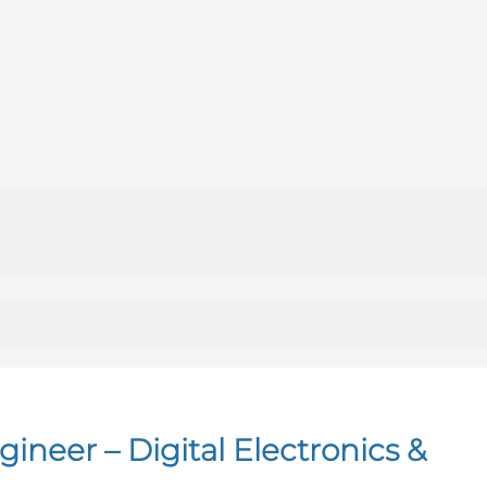
neer – Digital Electronics &