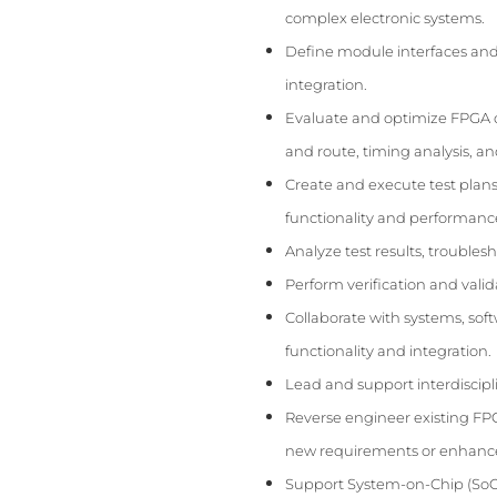
complex electronic systems.
Define module interfaces and 
integration.
Evaluate and optimize FPGA d
and route, timing analysis, an
Create and execute test plans
functionality and performanc
Analyze test results, troubles
Perform verification and valid
Collaborate with systems, sof
functionality and integration.
Lead and support interdiscipl
Reverse engineer existing FP
new requirements or enhanc
Support System-on-Chip (SoC