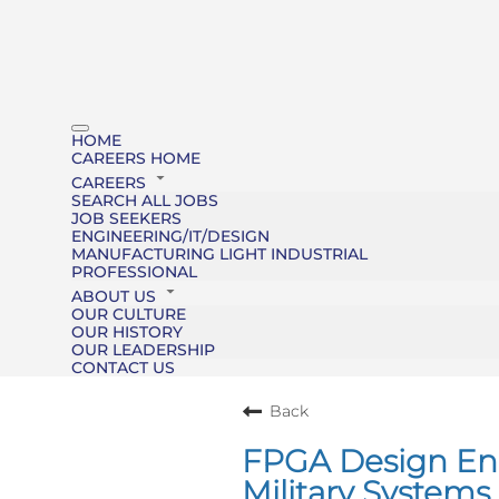
HOME
CAREERS HOME
CAREERS
SEARCH ALL JOBS
JOB SEEKERS
ENGINEERING/IT/DESIGN
MANUFACTURING LIGHT INDUSTRIAL
PROFESSIONAL
ABOUT US
OUR CULTURE
OUR HISTORY
OUR LEADERSHIP
CONTACT US
Back
FPGA Design Engi
Military Systems