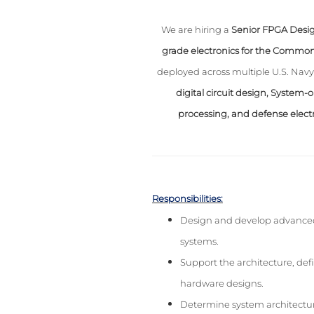
We are hiring a
Senior FPGA Desig
grade electronics for the Comm
deployed across multiple U.S. Navy 
digital circuit design, System-
processing, and defense elect
Responsibilities:
Design and develop advanced 
systems.
Support the architecture, def
hardware designs.
Determine system architectur