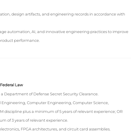
ion, design artifacts, and engineering records in accordance with
erage automation, AI, and innovative engineering practices to improve
product performance.
y Federal Law
n a Department of Defense Secret Security Clearance.
cal Engineering, Computer Engineering, Computer Science,
M discipline plus a minimum of 5 years of relevant experience; OR
m of 3 years of relevant experience.
lectronics, FPGA architectures, and circuit card assemblies.