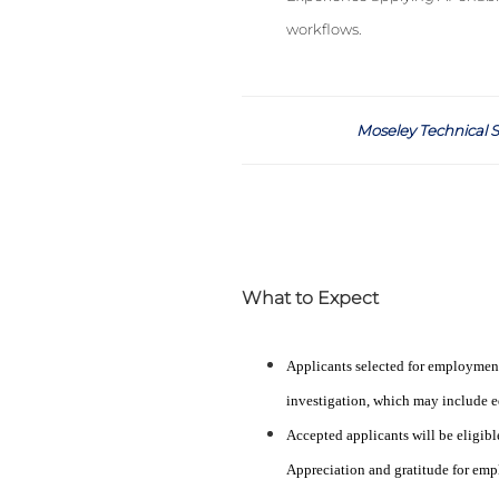
workflows.
Moseley Technical S
What to Expect
Applicants selected for employmen
investigation, which may include ed
Accepted applicants will be eligibl
Appreciation and gratitude for emp