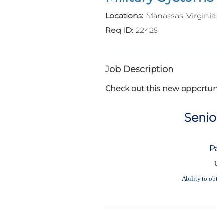
Manassas, Virginia
22425
Job Description
Check out this new opportuni
Senio
P
U
Ability to ob