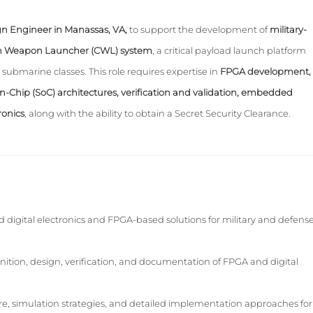
n Engineer in Manassas, VA,
to support the development of
military-
on Weapon Launcher (CWL) system
, a critical payload launch platform
submarine classes. This role requires expertise in
FPGA development,
on-Chip (SoC) architectures, verification and validation, embedded
ronics
, along with the ability to obtain a Secret Security Clearance.
digital electronics and FPGA-based solutions for military and defens
inition, design, verification, and documentation of FPGA and digital
e, simulation strategies, and detailed implementation approaches for