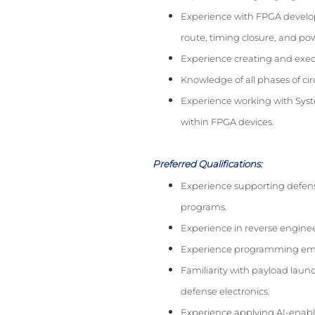
Experience with FPGA develop
route, timing closure, and po
Experience creating and execu
Knowledge of all phases of ci
Experience working with Sys
within FPGA devices.
Preferred Qualifications:
Experience supporting defense
programs.
Experience in reverse engine
Experience programming emb
Familiarity with payload laun
defense electronics.
Experience applying AI-enab