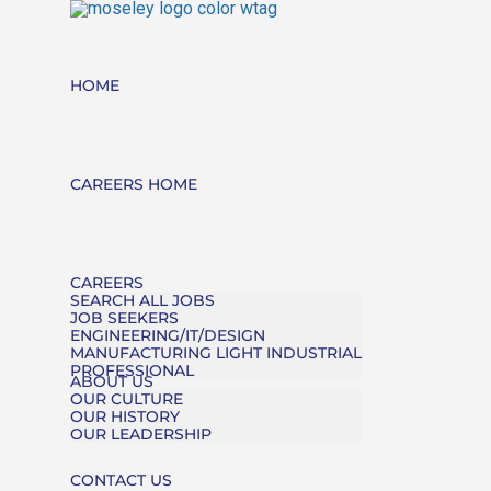
HOME
CAREERS HOME
CAREERS
SEARCH ALL JOBS
JOB SEEKERS
ENGINEERING/IT/DESIGN
MANUFACTURING LIGHT INDUSTRIAL
PROFESSIONAL
ABOUT US
OUR CULTURE
OUR HISTORY
OUR LEADERSHIP
CONTACT US