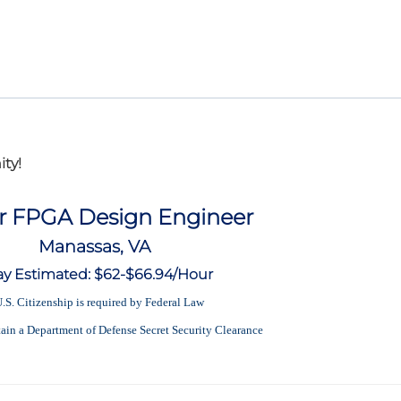
ty!
r FPGA Design Engineer
Manassas, VA
ay Estimated: $62-$66.94/Hour
.S. Citizenship is required by Federal Law
tain a Department of Defense Secret Security Clearance