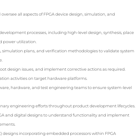
oversee all aspects of FPGA device design, simulation, and
evelopment processes, including high-level design, synthesis, place
d power utilization.
, simulation plans, and verification methodologies to validate system
e.
hoot design issues, and implement corrective actions as required.
ation activities on target hardware platforms.
tware, hardware, and test engineering teams to ensure system-level
inary engineering efforts throughout product development lifecycles.
GA and digital designs to understand functionality and implement
ements.
) designs incorporating embedded processors within FPGA