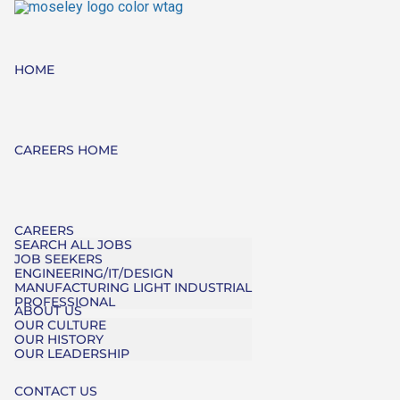
HOME
CAREERS HOME
CAREERS
SEARCH ALL JOBS
JOB SEEKERS
ENGINEERING/IT/DESIGN
MANUFACTURING LIGHT INDUSTRIAL
PROFESSIONAL
ABOUT US
OUR CULTURE
OUR HISTORY
OUR LEADERSHIP
CONTACT US