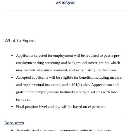
Employer
.
What to Expect
Applicants selected for employment will be required to pass a pre-
employment drug screening and background investigation, which
may include education, criminal, and work history verifications.
Accepted applicants will be eligible for benefits, including medical
and supplemental insurance, and a 401(k) plan. Appreciation and
gratitude for employees are hallmarks of organizations with low
turnover.
Final position level and pay will be based on experience.
Resources
To apply, send a resume to: resumes@moseleytechnical.com