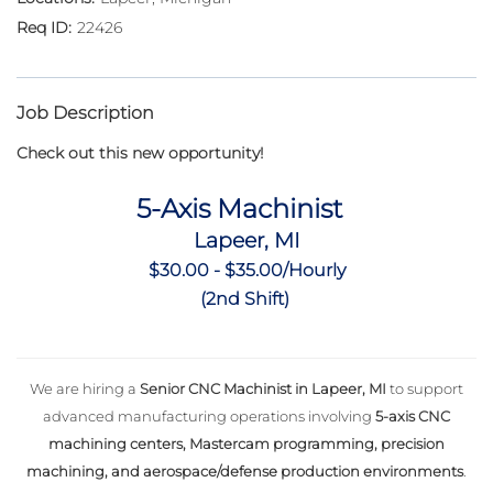
22426
Job Description
Check out this new opportunity!
5-Axis Machinist
Lapeer, MI
$30.00 - $35.00/Hourly
(2nd Shift)
We are hiring a
Senior CNC Machinist in Lapeer, MI
to support
advanced manufacturing operations involving
5-axis CNC
machining centers, Mastercam programming, precision
machining, and aerospace/defense production environments
.