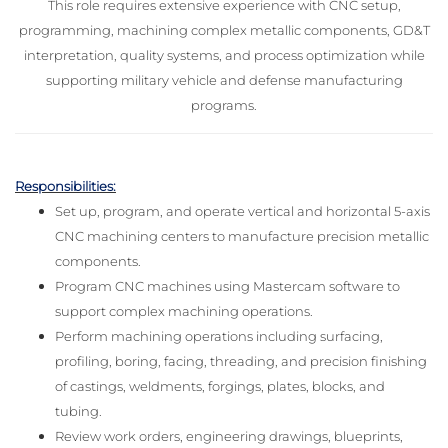
This role requires extensive experience with CNC setup,
programming, machining complex metallic components, GD&T
interpretation, quality systems, and process optimization while
supporting military vehicle and defense manufacturing
programs.
Responsibilities:
Set up, program, and operate vertical and horizontal 5-axis
CNC machining centers to manufacture precision metallic
components.
Program CNC machines using Mastercam software to
support complex machining operations.
Perform machining operations including surfacing,
profiling, boring, facing, threading, and precision finishing
of castings, weldments, forgings, plates, blocks, and
tubing.
Review work orders, engineering drawings, blueprints,