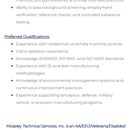
manufacturing procedures, and shop floor best practices.
Ability to pass background screening, employment
verification, reference checks, and controlled substance
testing.
Preferred Qualifications:
Experience with Heidenhain and Fidia machine controls.
Crane operation experience.
Knowledge of AS9100, ISO 9001, and ISO 14001 standards.
Experience with 5S and lean manufacturing
methodologies.
Knowledge of environmental management systems and
continuous improvement practices.
Experience supporting aerospace, defense, military
vehicle, or precision manufacturing programs.
Moseley Technical Services, Inc. is an AA/EEO/Veterans/Disabled