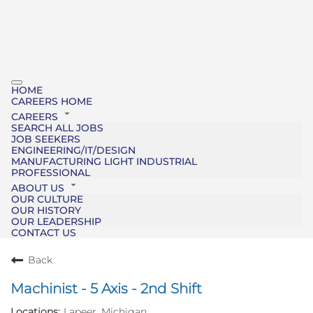
HOME
CAREERS HOME
CAREERS
SEARCH ALL JOBS
JOB SEEKERS
ENGINEERING/IT/DESIGN
MANUFACTURING LIGHT INDUSTRIAL
PROFESSIONAL
ABOUT US
OUR CULTURE
OUR HISTORY
OUR LEADERSHIP
CONTACT US
Back
Machinist - 5 Axis - 2nd Shift
Lapeer, Michigan