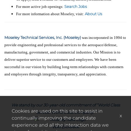
Search Jobs
For more active job openings:
About Us
For more information about Moseley, visit:
Moseley Technical Services, Inc. (Moseley)
was incorporated in 1994 to
provide engineering and professional services to the aerospace/defense,
manufacturing, government, and commercial industries. Our Mission is to
deliver superior service to our customers and employees. We have been
successful in our vision by building long-term relationships with customers
and employees through integrity, transparency, and appreciation.
We stand by our 30-year-old commitment of “World Class
Cookies are used on this site to assist in
Service. World Class Company.”
x
continually improving the candidate
experience and all the interaction data we