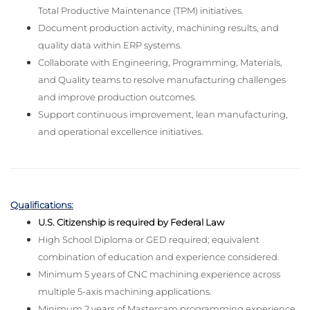
Total Productive Maintenance (TPM) initiatives.
Document production activity, machining results, and
quality data within ERP systems.
Collaborate with Engineering, Programming, Materials,
and Quality teams to resolve manufacturing challenges
and improve production outcomes.
Support continuous improvement, lean manufacturing,
and operational excellence initiatives.
Qualifications:
U.S. Citizenship is required by Federal Law
High School Diploma or GED required; equivalent
combination of education and experience considered.
Minimum 5 years of CNC machining experience across
multiple 5-axis machining applications.
Minimum 2 years of Mastercam programming experience.