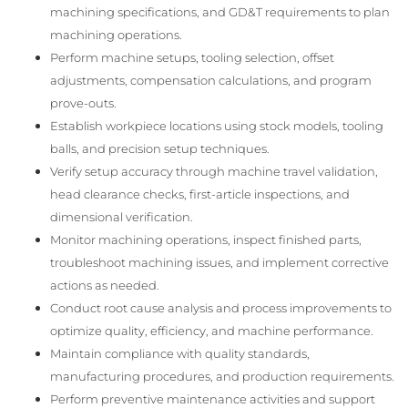
machining specifications, and GD&T requirements to plan
machining operations.
Perform machine setups, tooling selection, offset
adjustments, compensation calculations, and program
prove-outs.
Establish workpiece locations using stock models, tooling
balls, and precision setup techniques.
Verify setup accuracy through machine travel validation,
head clearance checks, first-article inspections, and
dimensional verification.
Monitor machining operations, inspect finished parts,
troubleshoot machining issues, and implement corrective
actions as needed.
Conduct root cause analysis and process improvements to
optimize quality, efficiency, and machine performance.
Maintain compliance with quality standards,
manufacturing procedures, and production requirements.
Perform preventive maintenance activities and support