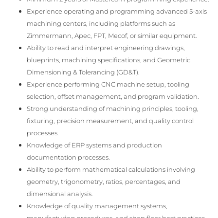
Experience operating and programming advanced 5-axis
machining centers, including platforms such as
Zimmermann, Apec, FPT, Mecof, or similar equipment.
Ability to read and interpret engineering drawings,
blueprints, machining specifications, and Geometric
Dimensioning & Tolerancing (GD&T).
Experience performing CNC machine setup, tooling
selection, offset management, and program validation.
Strong understanding of machining principles, tooling,
fixturing, precision measurement, and quality control
processes.
Knowledge of ERP systems and production
documentation processes.
Ability to perform mathematical calculations involving
geometry, trigonometry, ratios, percentages, and
dimensional analysis.
Knowledge of quality management systems,