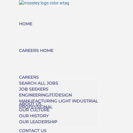
HOME
CAREERS HOME
CAREERS
SEARCH ALL JOBS
JOB SEEKERS
ENGINEERING/IT/DESIGN
MANUFACTURING LIGHT INDUSTRIAL
ABOUT US
PROFESSIONAL
OUR CULTURE
OUR HISTORY
OUR LEADERSHIP
CONTACT US