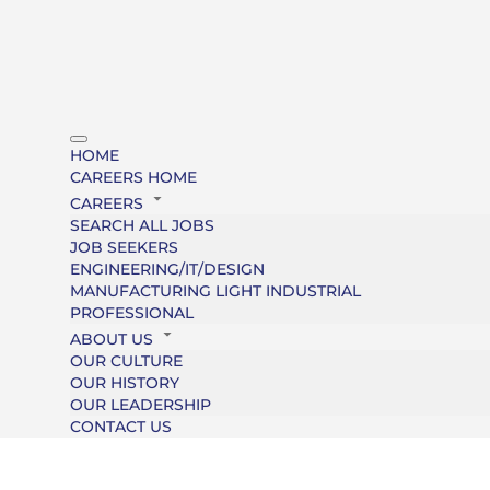
HOME
CAREERS HOME
CAREERS
SEARCH ALL JOBS
JOB SEEKERS
ENGINEERING/IT/DESIGN
MANUFACTURING LIGHT INDUSTRIAL
PROFESSIONAL
ABOUT US
OUR CULTURE
OUR HISTORY
OUR LEADERSHIP
CONTACT US