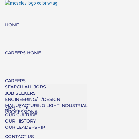
HOME
CAREERS HOME
CAREERS
SEARCH ALL JOBS
JOB SEEKERS
ENGINEERING/IT/DESIGN
MANUFACTURING LIGHT INDUSTRIAL
ABOUT US
PROFESSIONAL
OUR CULTURE
OUR HISTORY
OUR LEADERSHIP
CONTACT US