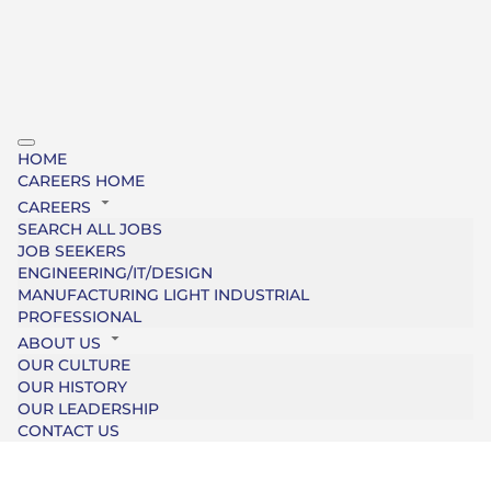
HOME
CAREERS HOME
CAREERS
SEARCH ALL JOBS
JOB SEEKERS
ENGINEERING/IT/DESIGN
MANUFACTURING LIGHT INDUSTRIAL
PROFESSIONAL
ABOUT US
OUR CULTURE
OUR HISTORY
OUR LEADERSHIP
CONTACT US