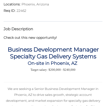
Phoenix, Arizona
22462
Job Description
Check out this new opportunity!
Business Development Manager
Specialty Gas Delivery Systems
On-site in Phoenix, AZ
Target salary: $200,000 - $240,000
We are seeking a Senior Business Development Manager in
Phoenix, AZ to drive sales growth, strategic account
development, and market expansion for specialty gas delivery