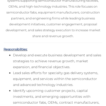
systems supporting semiconductor manufacturing facilities,
OEMs, and high-technology industries. This role focuses on
semiconductor fabs, equipment manufacturers, construction
partners, and engineering firms while leading business
development initiatives, customer engagement, proposal
development, and sales strategy execution to increase market
share and revenue growth.
Responsibilities:
Develop and execute business development and sales
strategies to achieve revenue growth, market
expansion, and financial objectives.
Lead sales efforts for specialty gas delivery systems,
equipment, and services within the semiconductor
and advanced technology industries.
Identify upcoming customer projects, capital
investments, and emerging opportunities with
semiconductor fabs, OEMs, contract manufacturers,