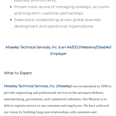
business environments.
Proven track record of managing strategic accounts
and long-term customer partnerships.
Experience collaborating across global business
development and operational organizations.
Moseley Technical Services, Inc. is an AA/EEO/Veterans/Disabled
Employer
What to Expect
Moseley Technical Services, Inc. (Moseley)
was incorporated in 1994 to
provide engineering and professional services to the aerospace/defense,
manufacturing, government, and commercial industries. Our Mission is to
deliver superior service to our customers and employees. We have achieved
our vision by building long-term relationships with customers and