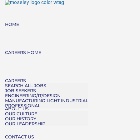
HOME
CAREERS HOME
CAREERS
SEARCH ALL JOBS
JOB SEEKERS
ENGINEERING/IT/DESIGN
MANUFACTURING LIGHT INDUSTRIAL
PROFESSIONAL
ABOUT US
OUR CULTURE
OUR HISTORY
OUR LEADERSHIP
CONTACT US