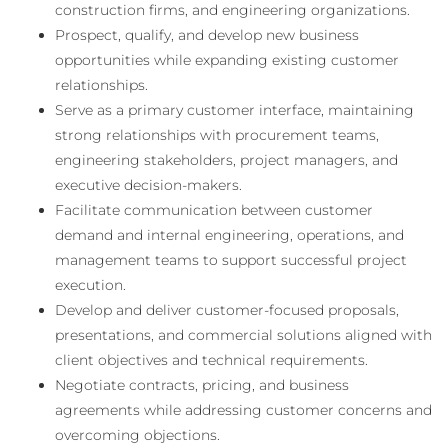
construction firms, and engineering organizations.
Prospect, qualify, and develop new business
opportunities while expanding existing customer
relationships.
Serve as a primary customer interface, maintaining
strong relationships with procurement teams,
engineering stakeholders, project managers, and
executive decision-makers.
Facilitate communication between customer
demand and internal engineering, operations, and
management teams to support successful project
execution.
Develop and deliver customer-focused proposals,
presentations, and commercial solutions aligned with
client objectives and technical requirements.
Negotiate contracts, pricing, and business
agreements while addressing customer concerns and
overcoming objections.