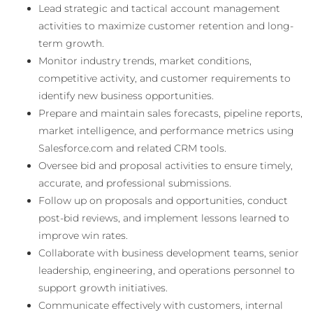
Lead strategic and tactical account management
activities to maximize customer retention and long-
term growth.
Monitor industry trends, market conditions,
competitive activity, and customer requirements to
identify new business opportunities.
Prepare and maintain sales forecasts, pipeline reports,
market intelligence, and performance metrics using
Salesforce.com and related CRM tools.
Oversee bid and proposal activities to ensure timely,
accurate, and professional submissions.
Follow up on proposals and opportunities, conduct
post-bid reviews, and implement lessons learned to
improve win rates.
Collaborate with business development teams, senior
leadership, engineering, and operations personnel to
support growth initiatives.
Communicate effectively with customers, internal