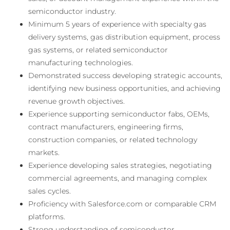
semiconductor industry.
Minimum 5 years of experience with specialty gas
delivery systems, gas distribution equipment, process
gas systems, or related semiconductor
manufacturing technologies.
Demonstrated success developing strategic accounts,
identifying new business opportunities, and achieving
revenue growth objectives.
Experience supporting semiconductor fabs, OEMs,
contract manufacturers, engineering firms,
construction companies, or related technology
markets.
Experience developing sales strategies, negotiating
commercial agreements, and managing complex
sales cycles.
Proficiency with Salesforce.com or comparable CRM
platforms.
Strong understanding of semiconductor