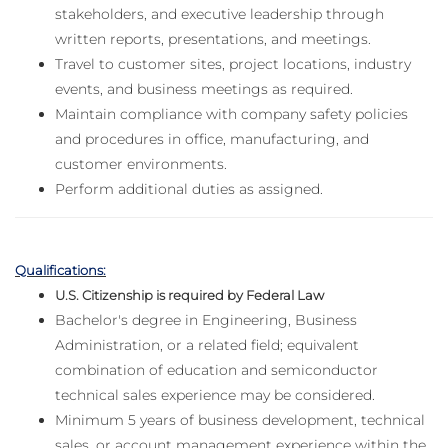
stakeholders, and executive leadership through
written reports, presentations, and meetings.
Travel to customer sites, project locations, industry
events, and business meetings as required.
Maintain compliance with company safety policies
and procedures in office, manufacturing, and
customer environments.
Perform additional duties as assigned.
Qualifications:
U.S. Citizenship is required by Federal Law
Bachelor's degree in Engineering, Business
Administration, or a related field; equivalent
combination of education and semiconductor
technical sales experience may be considered.
Minimum 5 years of business development, technical
sales, or account management experience within the