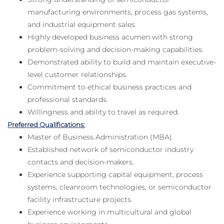
manufacturing environments, process gas systems,
and industrial equipment sales.
Highly developed business acumen with strong
problem-solving and decision-making capabilities.
Demonstrated ability to build and maintain executive-
level customer relationships.
Commitment to ethical business practices and
professional standards.
Willingness and ability to travel as required.
Preferred Qualifications:
Master of Business Administration (MBA).
Established network of semiconductor industry
contacts and decision-makers.
Experience supporting capital equipment, process
systems, cleanroom technologies, or semiconductor
facility infrastructure projects.
Experience working in multicultural and global