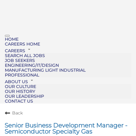
HOME
CAREERS HOME
CAREERS
SEARCH ALL JOBS
JOB SEEKERS
ENGINEERING/IT/DESIGN
MANUFACTURING LIGHT INDUSTRIAL
PROFESSIONAL
ABOUT US
OUR CULTURE
OUR HISTORY
OUR LEADERSHIP
CONTACT US
Back
Senior Business Development Manager -
Semiconductor Specialty Gas