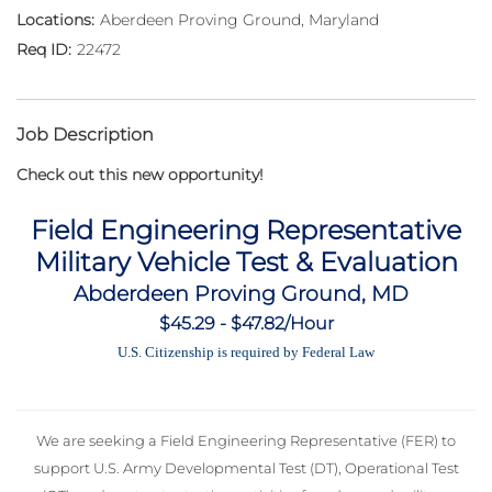
Aberdeen Proving Ground, Maryland
22472
Job Description
Check out this new opportunity!
Field Engineering Representative
Military Vehicle Test & Evaluation
Abderdeen Proving Ground, MD
$45.29 - $47.82/Hour
U.S. Citizenship is required by Federal Law
We are seeking a Field Engineering Representative (FER) to
support U.S. Army Developmental Test (DT), Operational Test