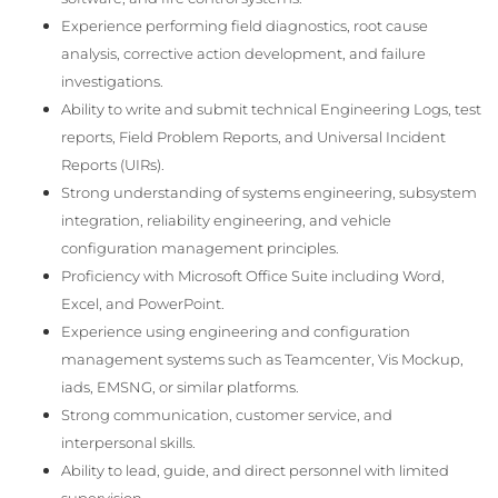
Experience performing field diagnostics, root cause
analysis, corrective action development, and failure
investigations.
Ability to write and submit technical Engineering Logs, test
reports, Field Problem Reports, and Universal Incident
Reports (UIRs).
Strong understanding of systems engineering, subsystem
integration, reliability engineering, and vehicle
configuration management principles.
Proficiency with Microsoft Office Suite including Word,
Excel, and PowerPoint.
Experience using engineering and configuration
management systems such as Teamcenter, Vis Mockup,
iads, EMSNG, or similar platforms.
Strong communication, customer service, and
interpersonal skills.
Ability to lead, guide, and direct personnel with limited