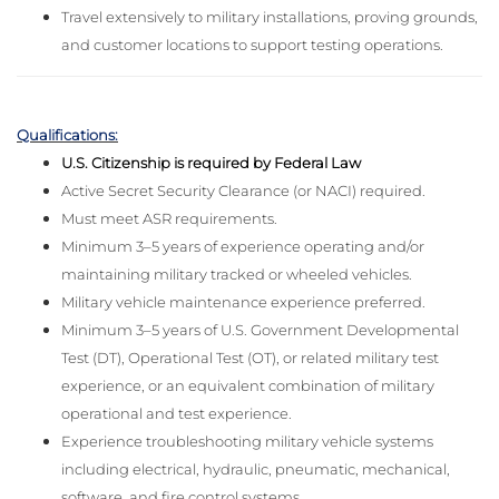
Travel extensively to military installations, proving grounds,
and customer locations to support testing operations.
Qualifications:
U.S. Citizenship is required by Federal Law
Active Secret Security Clearance (or NACI) required.
Must meet ASR requirements.
Minimum 3–5 years of experience operating and/or
maintaining military tracked or wheeled vehicles.
Military vehicle maintenance experience preferred.
Minimum 3–5 years of U.S. Government Developmental
Test (DT), Operational Test (OT), or related military test
experience, or an equivalent combination of military
operational and test experience.
Experience troubleshooting military vehicle systems
including electrical, hydraulic, pneumatic, mechanical,
software, and fire control systems.