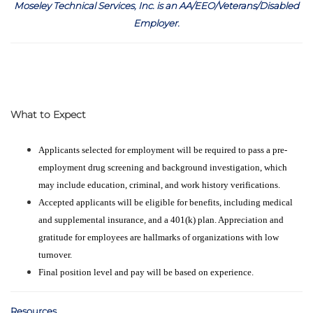
Moseley Technical Services, Inc. is an AA/EEO/Veterans/Disabled
Employer
.
What to Expect
Applicants selected for employment will be required to pass a pre-
employment drug screening and background investigation, which
may include education, criminal, and work history verifications.
Accepted applicants will be eligible for benefits, including medical
and supplemental insurance, and a 401(k) plan. Appreciation and
gratitude for employees are hallmarks of organizations with low
turnover.
Final position level and pay will be based on experience.
Resources