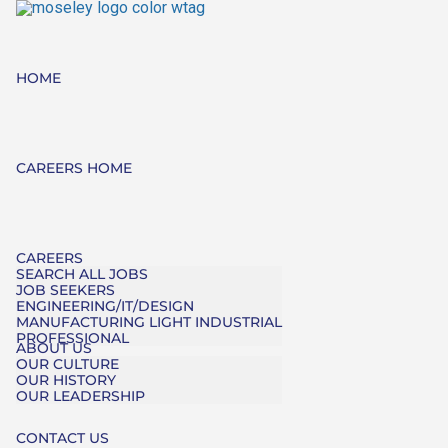
HOME
CAREERS HOME
CAREERS
SEARCH ALL JOBS
JOB SEEKERS
ENGINEERING/IT/DESIGN
MANUFACTURING LIGHT INDUSTRIAL
PROFESSIONAL
ABOUT US
OUR CULTURE
OUR HISTORY
OUR LEADERSHIP
CONTACT US