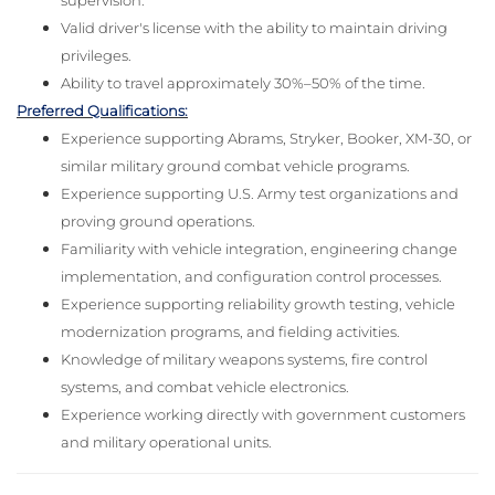
supervision.
Valid driver's license with the ability to maintain driving
privileges.
Ability to travel approximately 30%–50% of the time.
Preferred Qualifications:
Experience supporting Abrams, Stryker, Booker, XM-30, or
similar military ground combat vehicle programs.
Experience supporting U.S. Army test organizations and
proving ground operations.
Familiarity with vehicle integration, engineering change
implementation, and configuration control processes.
Experience supporting reliability growth testing, vehicle
modernization programs, and fielding activities.
Knowledge of military weapons systems, fire control
systems, and combat vehicle electronics.
Experience working directly with government customers
and military operational units.