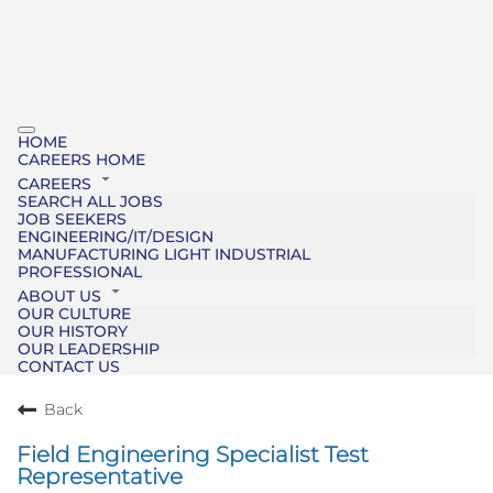
HOME
CAREERS HOME
CAREERS
SEARCH ALL JOBS
JOB SEEKERS
ENGINEERING/IT/DESIGN
MANUFACTURING LIGHT INDUSTRIAL
PROFESSIONAL
ABOUT US
OUR CULTURE
OUR HISTORY
OUR LEADERSHIP
CONTACT US
Back
Field Engineering Specialist Test
Representative