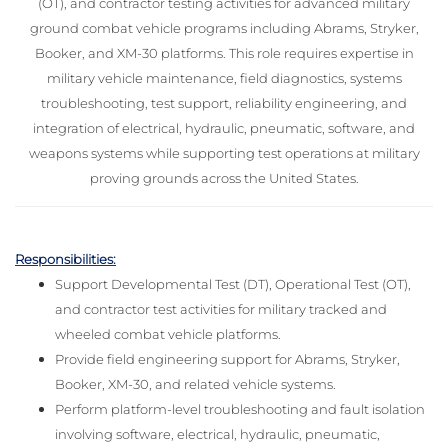
(OT), and contractor testing activities for advanced military
ground combat vehicle programs including Abrams, Stryker,
Booker, and XM-30 platforms. This role requires expertise in
military vehicle maintenance, field diagnostics, systems
troubleshooting, test support, reliability engineering, and
integration of electrical, hydraulic, pneumatic, software, and
weapons systems while supporting test operations at military
proving grounds across the United States.
Responsibilities:
Support Developmental Test (DT), Operational Test (OT),
and contractor test activities for military tracked and
wheeled combat vehicle platforms.
Provide field engineering support for Abrams, Stryker,
Booker, XM-30, and related vehicle systems.
Perform platform-level troubleshooting and fault isolation
involving software, electrical, hydraulic, pneumatic,