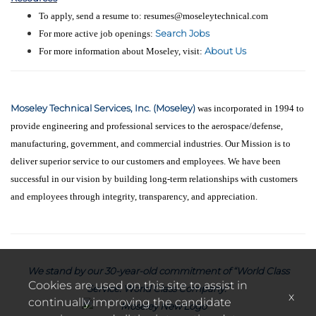
To apply, send a resume to: resumes@moseleytechnical.com
Search Jobs
For more active job openings:
About Us
For more information about Moseley, visit:
Moseley Technical Services, Inc. (Moseley)
was incorporated in 1994 to
provide engineering and professional services to the aerospace/defense,
manufacturing, government, and commercial industries. Our Mission is to
deliver superior service to our customers and employees. We have been
successful in our vision by building long-term relationships with customers
and employees through integrity, transparency, and appreciation.
We stand by our 30-year-old commitment of “World Class
Cookies are used on this site to assist in
Service. World Class Company.”
x
continually improving the candidate