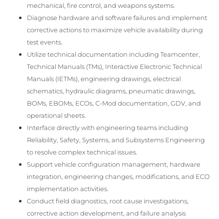
mechanical, fire control, and weapons systems.
Diagnose hardware and software failures and implement
corrective actions to maximize vehicle availability during
test events.
Utilize technical documentation including Teamcenter,
Technical Manuals (TMs), Interactive Electronic Technical
Manuals (IETMs), engineering drawings, electrical
schematics, hydraulic diagrams, pneumatic drawings,
BOMs, EBOMs, ECOs, C-Mod documentation, GDV, and
operational sheets.
Interface directly with engineering teams including
Reliability, Safety, Systems, and Subsystems Engineering
to resolve complex technical issues.
Support vehicle configuration management, hardware
integration, engineering changes, modifications, and ECO
implementation activities.
Conduct field diagnostics, root cause investigations,
corrective action development, and failure analysis