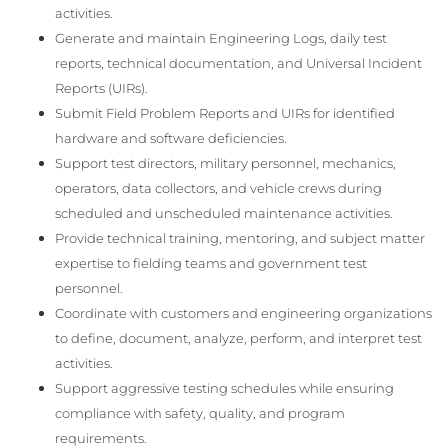
activities.
Generate and maintain Engineering Logs, daily test
reports, technical documentation, and Universal Incident
Reports (UIRs).
Submit Field Problem Reports and UIRs for identified
hardware and software deficiencies.
Support test directors, military personnel, mechanics,
operators, data collectors, and vehicle crews during
scheduled and unscheduled maintenance activities.
Provide technical training, mentoring, and subject matter
expertise to fielding teams and government test
personnel.
Coordinate with customers and engineering organizations
to define, document, analyze, perform, and interpret test
activities.
Support aggressive testing schedules while ensuring
compliance with safety, quality, and program
requirements.