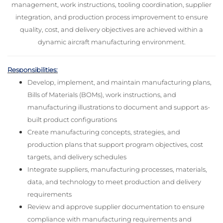
management, work instructions, tooling coordination, supplier
integration, and production process improvement to ensure
quality, cost, and delivery objectives are achieved within a
dynamic aircraft manufacturing environment.
Responsibilities:
Develop, implement, and maintain manufacturing plans,
Bills of Materials (BOMs), work instructions, and
manufacturing illustrations to document and support as-
built product configurations
Create manufacturing concepts, strategies, and
production plans that support program objectives, cost
targets, and delivery schedules
Integrate suppliers, manufacturing processes, materials,
data, and technology to meet production and delivery
requirements
Review and approve supplier documentation to ensure
compliance with manufacturing requirements and