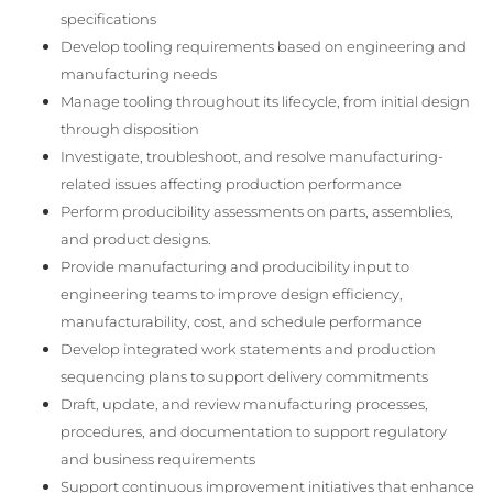
specifications
Develop tooling requirements based on engineering and
manufacturing needs
Manage tooling throughout its lifecycle, from initial design
through disposition
Investigate, troubleshoot, and resolve manufacturing-
related issues affecting production performance
Perform producibility assessments on parts, assemblies,
and product designs.
Provide manufacturing and producibility input to
engineering teams to improve design efficiency,
manufacturability, cost, and schedule performance
Develop integrated work statements and production
sequencing plans to support delivery commitments
Draft, update, and review manufacturing processes,
procedures, and documentation to support regulatory
and business requirements
Support continuous improvement initiatives that enhance