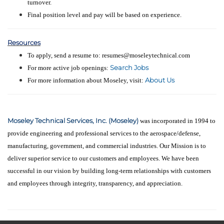
turnover.
Final position level and pay will be based on experience.
Resources
To apply, send a resume to: resumes@moseleytechnical.com
Search Jobs
For more active job openings:
About Us
For more information about Moseley, visit:
Moseley Technical Services, Inc. (Moseley)
was incorporated in 1994 to
provide engineering and professional services to the aerospace/defense,
manufacturing, government, and commercial industries. Our Mission is to
deliver superior service to our customers and employees. We have been
successful in our vision by building long-term relationships with customers
and employees through integrity, transparency, and appreciation.