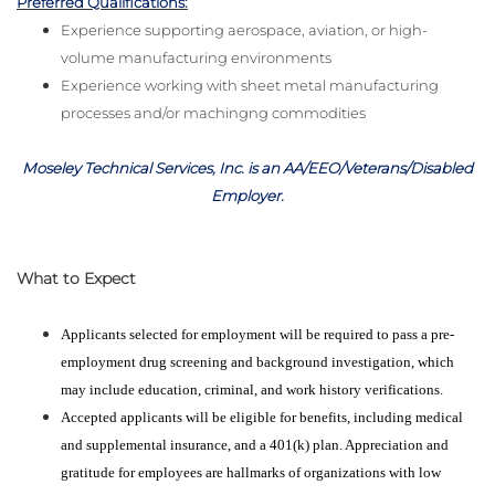
Preferred Qualifications:
Experience supporting aerospace, aviation, or high-
volume manufacturing environments
Experience working with sheet metal manufacturing
processes and/or machingng commodities
Moseley Technical Services, Inc. is an AA/EEO/Veterans/Disabled
Employer
.
What to Expect
Applicants selected for employment will be required to pass a pre-
employment drug screening and background investigation, which
may include education, criminal, and work history verifications.
Accepted applicants will be eligible for benefits, including medical
and supplemental insurance, and a 401(k) plan. Appreciation and
gratitude for employees are hallmarks of organizations with low