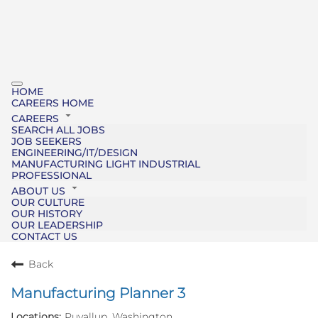
HOME
CAREERS HOME
CAREERS
SEARCH ALL JOBS
JOB SEEKERS
ENGINEERING/IT/DESIGN
MANUFACTURING LIGHT INDUSTRIAL
PROFESSIONAL
ABOUT US
OUR CULTURE
OUR HISTORY
OUR LEADERSHIP
CONTACT US
Back
Manufacturing Planner 3
Puyallup, Washington