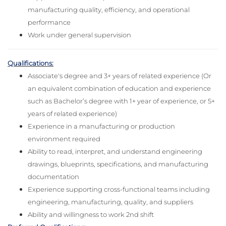
manufacturing quality, efficiency, and operational
performance
Work under general supervision
Qualifications:
Associate's degree and 3+ years of related experience (Or
an equivalent combination of education and experience
such as Bachelor’s degree with 1+ year of experience, or 5+
years of related experience)
Experience in a manufacturing or production
environment required
Ability to read, interpret, and understand engineering
drawings, blueprints, specifications, and manufacturing
documentation
Experience supporting cross-functional teams including
engineering, manufacturing, quality, and suppliers
Ability and willingness to work 2nd shift