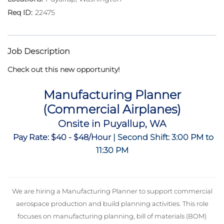
22475
Job Description
Check out this new opportunity!
Manufacturing Planner
(Commercial Airplanes)
Onsite in Puyallup, WA
Pay Rate: $40 - $48/Hour
| Second Shift: 3:00 PM to
11:30 PM
We are hiring a Manufacturing Planner to support commercial
aerospace production and build planning activities. This role
focuses on manufacturing planning, bill of materials (BOM)