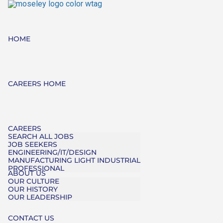
HOME
CAREERS HOME
CAREERS
SEARCH ALL JOBS
JOB SEEKERS
ENGINEERING/IT/DESIGN
MANUFACTURING LIGHT INDUSTRIAL
PROFESSIONAL
ABOUT US
OUR CULTURE
OUR HISTORY
OUR LEADERSHIP
CONTACT US