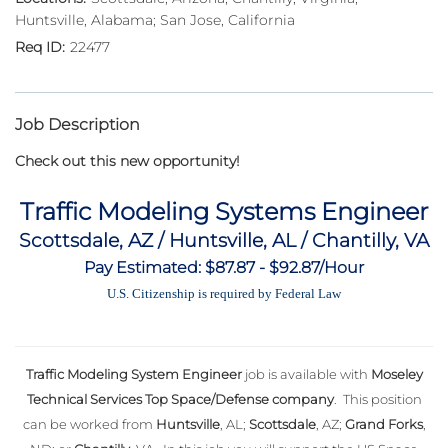
Huntsville, Alabama; San Jose, California
22477
Job Description
Check out this new opportunity!
Traffic Modeling Systems Engineer
Scottsdale, AZ / Huntsville, AL / Chantilly, VA
Pay Estimated: $87.87 - $92.87/Hour
U.S. Citizenship is required by Federal Law
Traffic Modeling System Engineer
job is available with
Moseley
Technical Services Top Space/Defense company
. This position
can be worked from
Huntsville
, AL;
Scottsdale
, AZ;
Grand Forks
,