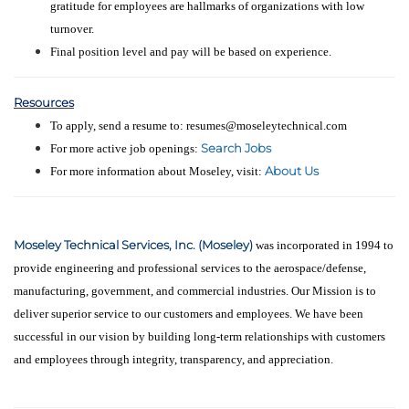
gratitude for employees are hallmarks of organizations with low
turnover.
Final position level and pay will be based on experience.
Resources
To apply, send a resume to: resumes@moseleytechnical.com
Search Jobs
For more active job openings:
About Us
For more information about Moseley, visit:
Moseley Technical Services, Inc. (Moseley)
was incorporated in 1994 to
provide engineering and professional services to the aerospace/defense,
manufacturing, government, and commercial industries. Our Mission is to
deliver superior service to our customers and employees. We have been
successful in our vision by building long-term relationships with customers
and employees through integrity, transparency, and appreciation.