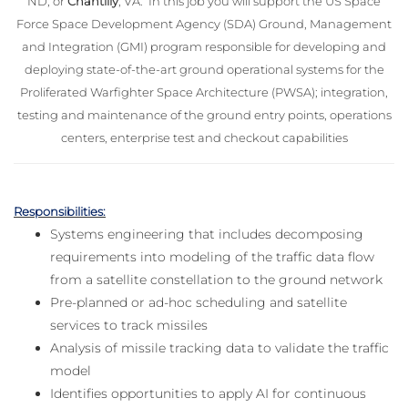
ND; or
Chantilly
, VA. In this job you will support the US Space
Force Space Development Agency (SDA) Ground, Management
and Integration (GMI) program responsible for developing and
deploying state-of-the-art ground operational systems for the
Proliferated Warfighter Space Architecture (PWSA); integration,
testing and maintenance of the ground entry points, operations
centers, enterprise test and checkout capabilities
Responsibilities:
Systems engineering that includes decomposing
requirements into modeling of the traffic data flow
from a satellite constellation to the ground network
Pre-planned or ad-hoc scheduling and satellite
services to track missiles
Analysis of missile tracking data to validate the traffic
model
Identifies opportunities to apply AI for continuous