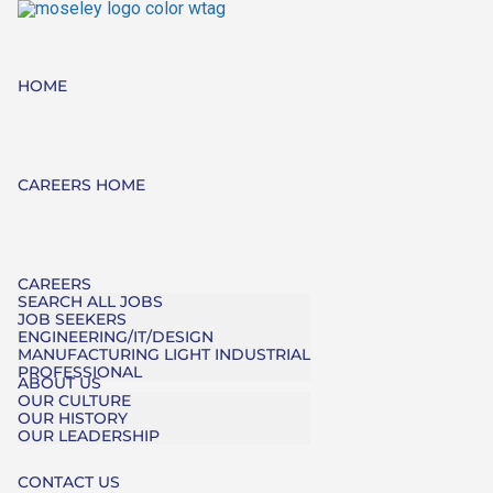
HOME
CAREERS HOME
CAREERS
SEARCH ALL JOBS
JOB SEEKERS
ENGINEERING/IT/DESIGN
MANUFACTURING LIGHT INDUSTRIAL
PROFESSIONAL
ABOUT US
OUR CULTURE
OUR HISTORY
OUR LEADERSHIP
CONTACT US