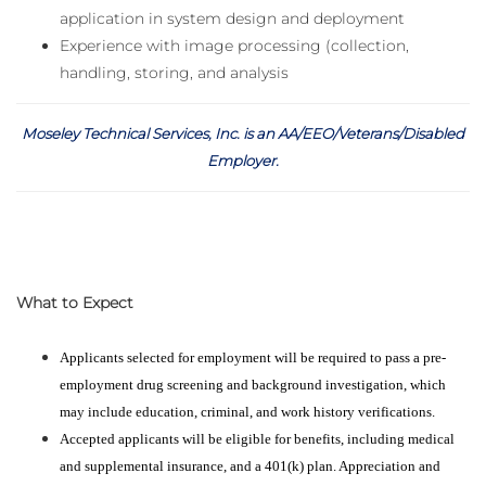
application in system design and deployment
Experience with image processing (collection,
handling, storing, and analysis
Moseley Technical Services, Inc. is an AA/EEO/Veterans/Disabled
Employer
.
What to Expect
Applicants selected for employment will be required to pass a pre-
employment drug screening and background investigation, which
may include education, criminal, and work history verifications.
Accepted applicants will be eligible for benefits, including medical
and supplemental insurance, and a 401(k) plan. Appreciation and