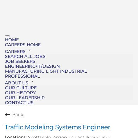
HOME
CAREERS HOME
CAREERS
SEARCH ALL JOBS
JOB SEEKERS
ENGINEERING/IT/DESIGN
MANUFACTURING LIGHT INDUSTRIAL
PROFESSIONAL
ABOUT US
OUR CULTURE
OUR HISTORY
OUR LEADERSHIP
CONTACT US
Back
Traffic Modeling Systems Engineer
Scottsdale, Arizona; Chantilly, Virginia;