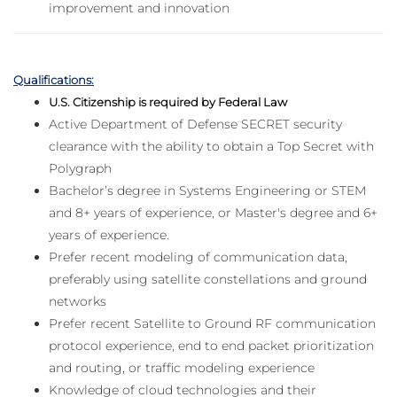
improvement and innovation
Qualifications:
U.S. Citizenship is required by Federal Law
Active Department of Defense SECRET security
clearance with the ability to obtain a Top Secret with
Polygraph
Bachelor’s degree in Systems Engineering or STEM
and 8+ years of experience, or Master's degree and 6+
years of experience.
Prefer recent modeling of communication data,
preferably using satellite constellations and ground
networks
Prefer recent Satellite to Ground RF communication
protocol experience, end to end packet prioritization
and routing, or traffic modeling experience
Knowledge of cloud technologies and their