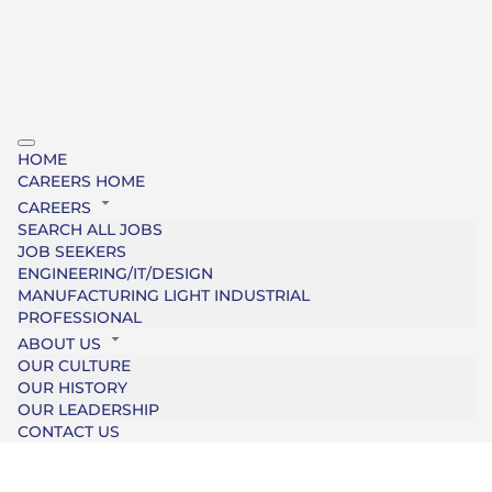
HOME
CAREERS HOME
CAREERS
SEARCH ALL JOBS
JOB SEEKERS
ENGINEERING/IT/DESIGN
MANUFACTURING LIGHT INDUSTRIAL
PROFESSIONAL
ABOUT US
OUR CULTURE
OUR HISTORY
OUR LEADERSHIP
CONTACT US