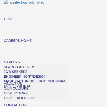
HOME
CAREERS HOME
CAREERS
SEARCH ALL JOBS
JOB SEEKERS
ENGINEERING/IT/DESIGN
MANUFACTURING LIGHT INDUSTRIAL
ABOUT US
PROFESSIONAL
OUR CULTURE
OUR HISTORY
OUR LEADERSHIP
CONTACT US