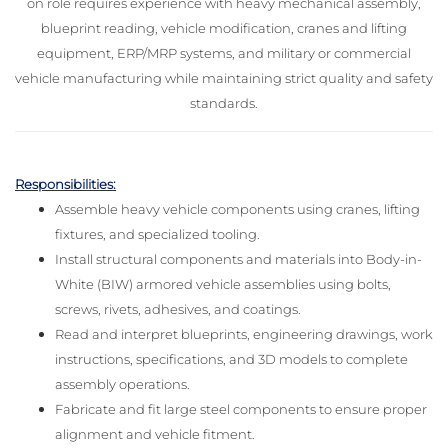
on role requires experience with heavy mechanical assembly,
blueprint reading, vehicle modification, cranes and lifting
equipment, ERP/MRP systems, and military or commercial
vehicle manufacturing while maintaining strict quality and safety
standards.
Responsibilities:
Assemble heavy vehicle components using cranes, lifting
fixtures, and specialized tooling.
Install structural components and materials into Body-in-
White (BIW) armored vehicle assemblies using bolts,
screws, rivets, adhesives, and coatings.
Read and interpret blueprints, engineering drawings, work
instructions, specifications, and 3D models to complete
assembly operations.
Fabricate and fit large steel components to ensure proper
alignment and vehicle fitment.