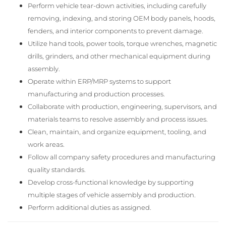
Perform vehicle tear-down activities, including carefully
removing, indexing, and storing OEM body panels, hoods,
fenders, and interior components to prevent damage.
Utilize hand tools, power tools, torque wrenches, magnetic
drills, grinders, and other mechanical equipment during
assembly.
Operate within ERP/MRP systems to support
manufacturing and production processes.
Collaborate with production, engineering, supervisors, and
materials teams to resolve assembly and process issues.
Clean, maintain, and organize equipment, tooling, and
work areas.
Follow all company safety procedures and manufacturing
quality standards.
Develop cross-functional knowledge by supporting
multiple stages of vehicle assembly and production.
Perform additional duties as assigned.