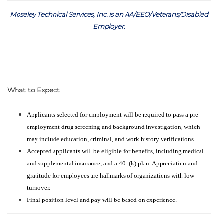
Moseley Technical Services, Inc. is an AA/EEO/Veterans/Disabled
Employer
.
What to Expect
Applicants selected for employment will be required to pass a pre-
employment drug screening and background investigation, which
may include education, criminal, and work history verifications.
Accepted applicants will be eligible for benefits, including medical
and supplemental insurance, and a 401(k) plan. Appreciation and
gratitude for employees are hallmarks of organizations with low
turnover.
Final position level and pay will be based on experience.