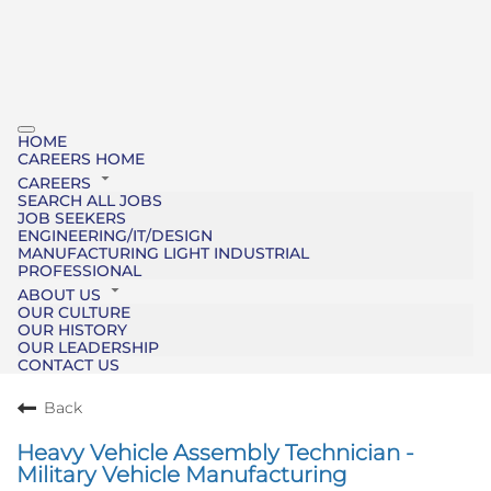
HOME
CAREERS HOME
CAREERS
SEARCH ALL JOBS
JOB SEEKERS
ENGINEERING/IT/DESIGN
MANUFACTURING LIGHT INDUSTRIAL
PROFESSIONAL
ABOUT US
OUR CULTURE
OUR HISTORY
OUR LEADERSHIP
CONTACT US
Back
Heavy Vehicle Assembly Technician -
Military Vehicle Manufacturing