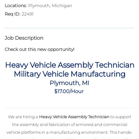
Plymouth, Michigan
22491
Job Description
Check out this new opportunity!
Heavy Vehicle Assembly Technician
Military Vehicle Manufacturing
Plymouth, MI
$17.00/Hour
We are hiring a
Heavy Vehicle Assembly Technician
to support
the assembly and fabrication of armored and commercial
vehicle platforms in a manufacturing environment. This hands-