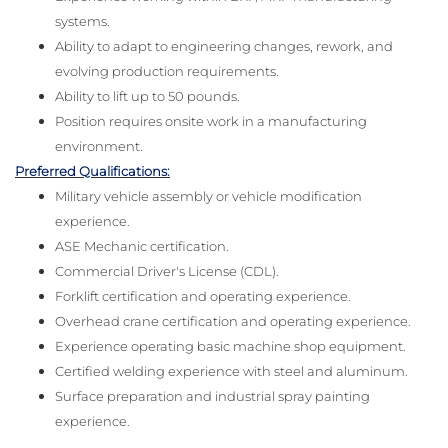
systems.
Ability to adapt to engineering changes, rework, and
evolving production requirements.
Ability to lift up to 50 pounds.
Position requires onsite work in a manufacturing
environment.
Preferred Qualifications:
Military vehicle assembly or vehicle modification
experience.
ASE Mechanic certification.
Commercial Driver's License (CDL).
Forklift certification and operating experience.
Overhead crane certification and operating experience.
Experience operating basic machine shop equipment.
Certified welding experience with steel and aluminum.
Surface preparation and industrial spray painting
experience.