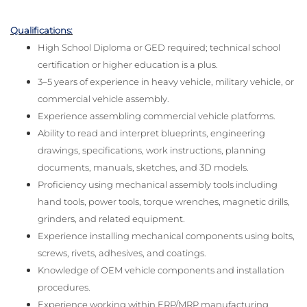
Qualifications:
High School Diploma or GED required; technical school
certification or higher education is a plus.
3–5 years of experience in heavy vehicle, military vehicle, or
commercial vehicle assembly.
Experience assembling commercial vehicle platforms.
Ability to read and interpret blueprints, engineering
drawings, specifications, work instructions, planning
documents, manuals, sketches, and 3D models.
Proficiency using mechanical assembly tools including
hand tools, power tools, torque wrenches, magnetic drills,
grinders, and related equipment.
Experience installing mechanical components using bolts,
screws, rivets, adhesives, and coatings.
Knowledge of OEM vehicle components and installation
procedures.
Experience working within ERP/MRP manufacturing