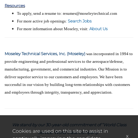
Resources
To apply, send a resume to: resumes@moseleytechnical.com
Search Jobs
For more active job openings:
About Us
For more information about Moseley, visit:
Moseley Technical Services, Inc. (Moseley)
was incorporated in 1994 to
provide engineering and professional services to the aerospace/defense,
manufacturing, government, and commercial industries. Our Mission is to
deliver superior service to our customers and employees. We have been
successful in our vision by building long-term relationships with customers
and employees through integrity, transparency, and appreciation.
We stand by our 30-year-old commitment of “World Class
Cookies are used on this site to assist in
Service. World Class Company.”
x