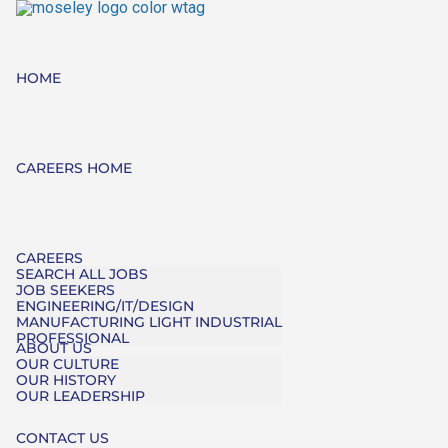
HOME
CAREERS HOME
CAREERS
SEARCH ALL JOBS
JOB SEEKERS
ENGINEERING/IT/DESIGN
MANUFACTURING LIGHT INDUSTRIAL
PROFESSIONAL
ABOUT US
OUR CULTURE
OUR HISTORY
OUR LEADERSHIP
CONTACT US