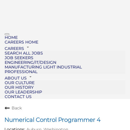
HOME
CAREERS HOME
CAREERS
SEARCH ALL JOBS
JOB SEEKERS
ENGINEERING/IT/DESIGN
MANUFACTURING LIGHT INDUSTRIAL
PROFESSIONAL
ABOUT US
OUR CULTURE
OUR HISTORY
OUR LEADERSHIP
CONTACT US
Back
Numerical Control Programmer 4
Auburn, Washington