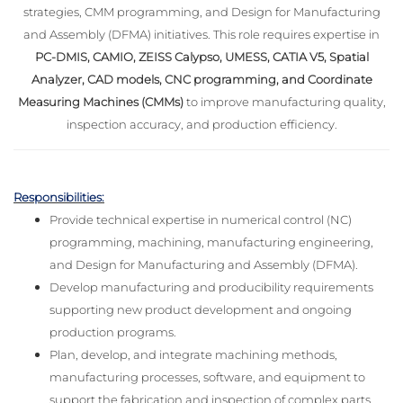
strategies, CMM programming, and Design for Manufacturing
and Assembly (DFMA) initiatives. This role requires expertise in
PC-DMIS, CAMIO, ZEISS Calypso, UMESS, CATIA V5, Spatial
Analyzer, CAD models, CNC programming, and Coordinate
Measuring Machines (CMMs)
to improve manufacturing quality,
inspection accuracy, and production efficiency.
Responsibilities:
Provide technical expertise in numerical control (NC)
programming, machining, manufacturing engineering,
and Design for Manufacturing and Assembly (DFMA).
Develop manufacturing and producibility requirements
supporting new product development and ongoing
production programs.
Plan, develop, and integrate machining methods,
manufacturing processes, software, and equipment to
support the fabrication and inspection of complex parts