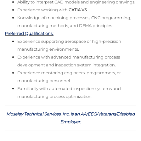
Ability to interpret CAD models and engineering drawings.
Experience working with
CATIA V5
.
Knowledge of machining processes, CNC programming,
manufacturing methods, and DFMA principles.
Preferred Qualifications:
Experience supporting aerospace or high-precision
manufacturing environments.
Experience with advanced manufacturing process
development and inspection system integration.
Experience mentoring engineers, programmers, or
manufacturing personnel.
Familiarity with automated inspection systems and
manufacturing process optimization.
Moseley Technical Services, Inc. is an AA/EEO/Veterans/Disabled
Employer
.