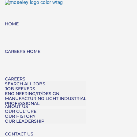
HOME
CAREERS HOME
CAREERS
SEARCH ALL JOBS
JOB SEEKERS
ENGINEERING/IT/DESIGN
MANUFACTURING LIGHT INDUSTRIAL
PROFESSIONAL
ABOUT US
OUR CULTURE
OUR HISTORY
OUR LEADERSHIP
CONTACT US