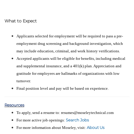
What to Expect
Applicants selected for employment will be required to pass a pre-
employment drug screening and background investigation, which
may include education, criminal, and work history verifications.
Accepted applicants will be eligible for benefits, including medical
and supplemental insurance, and a 401(k) plan. Appreciation and
gratitude for employees are hallmarks of organizations with low
turnover.
Final position level and pay will be based on experience.
Resources
To apply, send a resume to: resumes@moseleytechnical.com
Search Jobs
For more active job openings:
About Us
For more information about Moseley, visit: