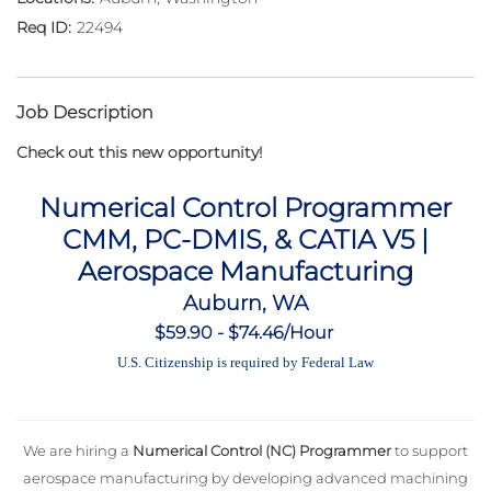
22494
Job Description
Check out this new opportunity!
Numerical Control Programmer
CMM, PC-DMIS, & CATIA V5 |
Aerospace Manufacturing
Auburn, WA
$59.90 - $74.46/Hour
U.S. Citizenship is required by Federal Law
We are hiring a
Numerical Control (NC) Programmer
to support
aerospace manufacturing by developing advanced machining