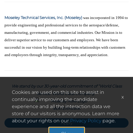
Moseley Technical Services, Inc. (Moseley)
was incorporated in 1994 to
provide engineering and professional services to the aerospace/defense,
manufacturing, government, and commercial industries. Our Mission is to
deliver superior service to our customers and employees. We have been
successful in our vision by building long-term relationships with customers
and employees through integrity, transparency, and appreciation.
We stand by our 30-year-old commitment of “World Class
Cookies are used on this site to assist in
Service. World Class Company.”
x
continually improving the candidate
experience and all the interaction data we
store of our visitors is anonymous. Learn more
about your rights on our
Privacy Policy
page.
Apply