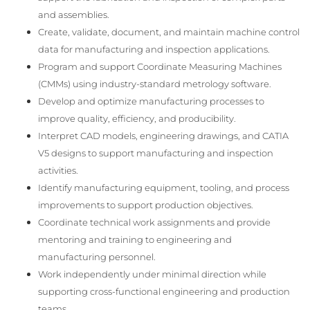
and assemblies.
Create, validate, document, and maintain machine control
data for manufacturing and inspection applications.
Program and support Coordinate Measuring Machines
(CMMs) using industry-standard metrology software.
Develop and optimize manufacturing processes to
improve quality, efficiency, and producibility.
Interpret CAD models, engineering drawings, and CATIA
V5 designs to support manufacturing and inspection
activities.
Identify manufacturing equipment, tooling, and process
improvements to support production objectives.
Coordinate technical work assignments and provide
mentoring and training to engineering and
manufacturing personnel.
Work independently under minimal direction while
supporting cross-functional engineering and production
teams.