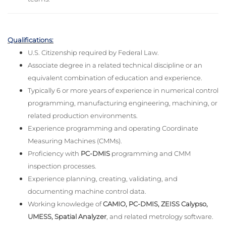
Qualifications:
U.S. Citizenship required by Federal Law.
Associate degree in a related technical discipline or an
equivalent combination of education and experience.
Typically 6 or more years of experience in numerical control
programming, manufacturing engineering, machining, or
related production environments.
Experience programming and operating Coordinate
Measuring Machines (CMMs).
Proficiency with
PC-DMIS
programming and CMM
inspection processes.
Experience planning, creating, validating, and
documenting machine control data.
Working knowledge of
CAMIO, PC-DMIS, ZEISS Calypso,
UMESS, Spatial Analyzer
, and related metrology software.