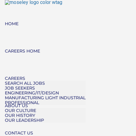
HOME
CAREERS HOME
CAREERS
SEARCH ALL JOBS
JOB SEEKERS
ENGINEERING/IT/DESIGN
MANUFACTURING LIGHT INDUSTRIAL
PROFESSIONAL
ABOUT US
OUR CULTURE
OUR HISTORY
OUR LEADERSHIP
CONTACT US