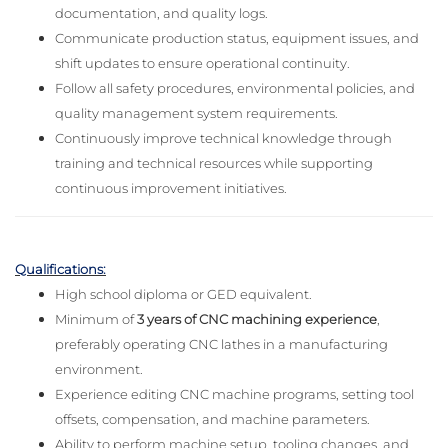
documentation, and quality logs.
Communicate production status, equipment issues, and
shift updates to ensure operational continuity.
Follow all safety procedures, environmental policies, and
quality management system requirements.
Continuously improve technical knowledge through
training and technical resources while supporting
continuous improvement initiatives.
Qualifications:
High school diploma or GED equivalent.
Minimum of
3 years of CNC machining experience
,
preferably operating CNC lathes in a manufacturing
environment.
Experience editing CNC machine programs, setting tool
offsets, compensation, and machine parameters.
Ability to perform machine setup, tooling changes, and