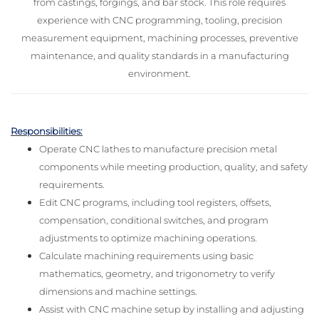
from castings, forgings, and bar stock. This role requires
experience with CNC programming, tooling, precision
measurement equipment, machining processes, preventive
maintenance, and quality standards in a manufacturing
environment.
Responsibilities:
Operate CNC lathes to manufacture precision metal
components while meeting production, quality, and safety
requirements.
Edit CNC programs, including tool registers, offsets,
compensation, conditional switches, and program
adjustments to optimize machining operations.
Calculate machining requirements using basic
mathematics, geometry, and trigonometry to verify
dimensions and machine settings.
Assist with CNC machine setup by installing and adjusting