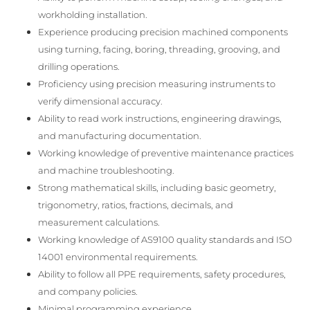
workholding installation.
Experience producing precision machined components
using turning, facing, boring, threading, grooving, and
drilling operations.
Proficiency using precision measuring instruments to
verify dimensional accuracy.
Ability to read work instructions, engineering drawings,
and manufacturing documentation.
Working knowledge of preventive maintenance practices
and machine troubleshooting.
Strong mathematical skills, including basic geometry,
trigonometry, ratios, fractions, decimals, and
measurement calculations.
Working knowledge of AS9100 quality standards and ISO
14001 environmental requirements.
Ability to follow all PPE requirements, safety procedures,
and company policies.
Minimal programming experience