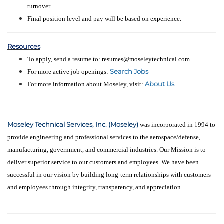
turnover.
Final position level and pay will be based on experience.
Resources
To apply, send a resume to: resumes@moseleytechnical.com
Search Jobs
For more active job openings:
About Us
For more information about Moseley, visit:
Moseley Technical Services, Inc. (Moseley)
was incorporated in 1994 to
provide engineering and professional services to the aerospace/defense,
manufacturing, government, and commercial industries. Our Mission is to
deliver superior service to our customers and employees. We have been
successful in our vision by building long-term relationships with customers
and employees through integrity, transparency, and appreciation.