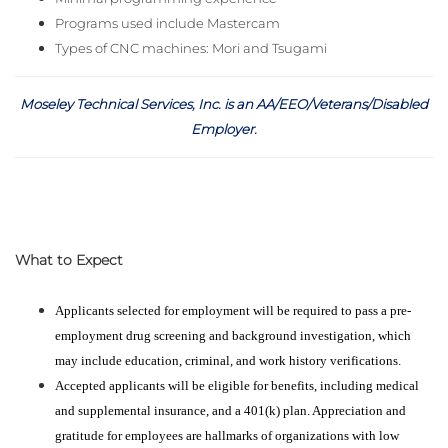
Programs used include Mastercam
Types of CNC machines: Mori and Tsugami
Moseley Technical Services, Inc. is an AA/EEO/Veterans/Disabled
Employer
.
What to Expect
Applicants selected for employment will be required to pass a pre-
employment drug screening and background investigation, which
may include education, criminal, and work history verifications.
Accepted applicants will be eligible for benefits, including medical
and supplemental insurance, and a 401(k) plan. Appreciation and
gratitude for employees are hallmarks of organizations with low