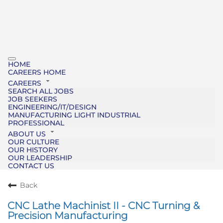
HOME
CAREERS HOME
CAREERS
SEARCH ALL JOBS
JOB SEEKERS
ENGINEERING/IT/DESIGN
MANUFACTURING LIGHT INDUSTRIAL
PROFESSIONAL
ABOUT US
OUR CULTURE
OUR HISTORY
OUR LEADERSHIP
CONTACT US
Back
CNC Lathe Machinist II - CNC Turning &
Precision Manufacturing