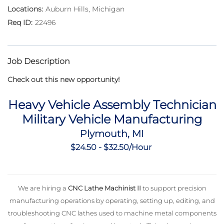
Auburn Hills, Michigan
22496
Job Description
Check out this new opportunity!
Heavy Vehicle Assembly Technician
Military Vehicle Manufacturing
Plymouth, MI
$24.50 - $32.50/Hour
We are hiring a
CNC Lathe Machinist II
to support precision
manufacturing operations by operating, setting up, editing, and
troubleshooting CNC lathes used to machine metal components