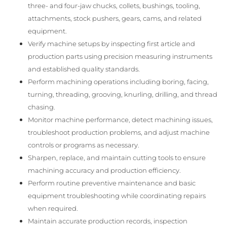
three- and four-jaw chucks, collets, bushings, tooling,
attachments, stock pushers, gears, cams, and related
equipment.
Verify machine setups by inspecting first article and
production parts using precision measuring instruments
and established quality standards.
Perform machining operations including boring, facing,
turning, threading, grooving, knurling, drilling, and thread
chasing.
Monitor machine performance, detect machining issues,
troubleshoot production problems, and adjust machine
controls or programs as necessary.
Sharpen, replace, and maintain cutting tools to ensure
machining accuracy and production efficiency.
Perform routine preventive maintenance and basic
equipment troubleshooting while coordinating repairs
when required.
Maintain accurate production records, inspection