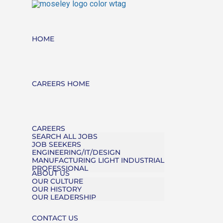
HOME
CAREERS HOME
CAREERS
SEARCH ALL JOBS
JOB SEEKERS
ENGINEERING/IT/DESIGN
MANUFACTURING LIGHT INDUSTRIAL
PROFESSIONAL
ABOUT US
OUR CULTURE
OUR HISTORY
OUR LEADERSHIP
CONTACT US