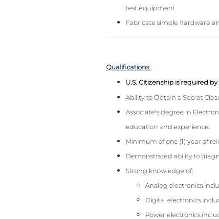
test equipment.
Fabricate simple hardware and 
Qualifications:
U.S. Citizenship is required b
Ability to Obtain a Secret Cle
Associate's degree in Electron
education and experience.
Minimum of one (1) year of rel
Demonstrated ability to diagn
Strong knowledge of:
Analog electronics includ
Digital electronics incl
Power electronics inclu