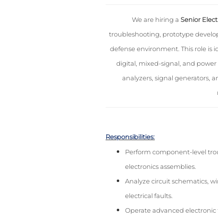
We are hiring a
Senior Elect
troubleshooting, prototype develop
defense environment. This role is 
digital, mixed-signal, and power 
analyzers, signal generators, 
Responsibilities:
Perform component-level troub
electronics assemblies.
Analyze circuit schematics, w
electrical faults.
Operate advanced electronic t