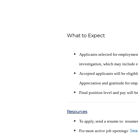
What to Expect
Applicants selected for employmen
investigation, which may include ed
Accepted applicants will be eligibl
Appreciation and gratitude for emp
Final position level and pay will b
Resources
To apply, send a resume to: resu
Sea
For more active job openings: