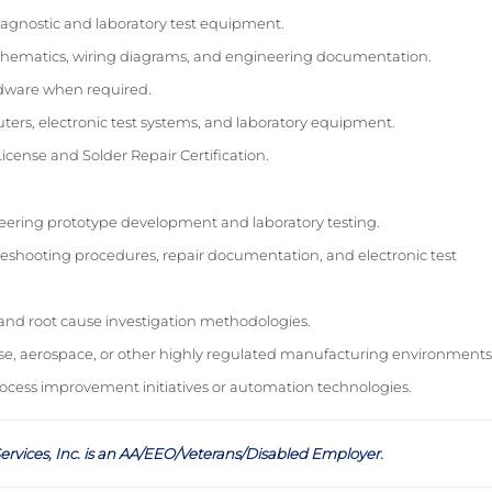
diagnostic and laboratory test equipment.
al schematics, wiring diagrams, and engineering documentation.
ardware when required.
rs, electronic test systems, and laboratory equipment.
License and Solder Repair Certification.
ering prototype development and laboratory testing.
eshooting procedures, repair documentation, and electronic test
 and root cause investigation methodologies.
e, aerospace, or other highly regulated manufacturing environments
rocess improvement initiatives or automation technologies.
ervices, Inc. is an AA/EEO/Veterans/Disabled Employer
.