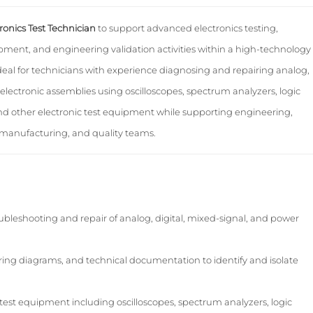
ronics Test Technician
to support advanced electronics testing,
ment, and engineering validation activities within a high-technology
ideal for technicians with experience diagnosing and repairing analog,
electronic assemblies using oscilloscopes, spectrum analyzers, logic
and other electronic test equipment while supporting engineering,
manufacturing, and quality teams.
leshooting and repair of analog, digital, mixed-signal, and power
iring diagrams, and technical documentation to identify and isolate
est equipment including oscilloscopes, spectrum analyzers, logic