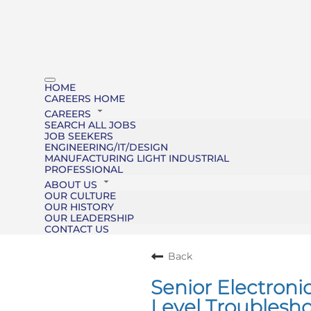
HOME
CAREERS HOME
CAREERS
SEARCH ALL JOBS
JOB SEEKERS
ENGINEERING/IT/DESIGN
MANUFACTURING LIGHT INDUSTRIAL
PROFESSIONAL
ABOUT US
OUR CULTURE
OUR HISTORY
OUR LEADERSHIP
CONTACT US
Back
Senior Electroni
Level Troublesho