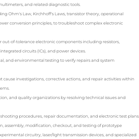
multimeters, and related diagnostic tools.
ding Ohm's Law, Kirchhoff's Laws, transistor theory, operational
 power conversion principles, to troubleshoot complex electronic
r out-of-tolerance electronic components including resistors,
, integrated circuits (ICs), and power devices.
al, and environmental testing to verify repairs and system
 cause investigations, corrective actions, and repair activities within
tems.
on, and quality organizations by resolving technical issues and
eshooting procedures, repair documentation, and electronic test plans
on, assembly, modification, checkout, and testing of prototype
erimental circuitry, laser/light transmission devices, and specialized