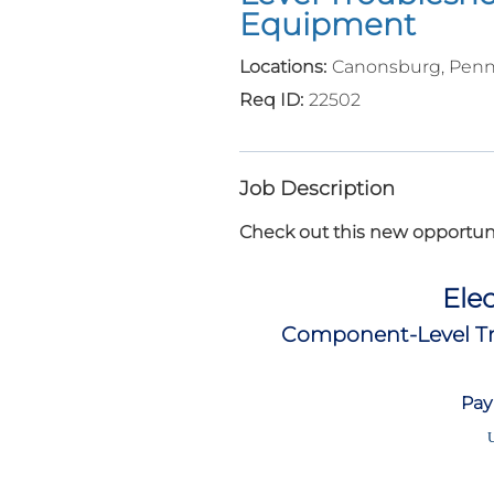
Equipment
Canonsburg, Penn
22502
Job Description
Check out this new opportuni
Elec
Component-Level Tr
Pay
U