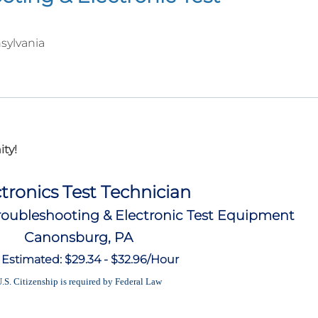
sylvania
ty!
tronics Test Technician
oubleshooting & Electronic Test Equipment
Canonsburg, PA
 Estimated: $29.34 - $32.96/Hour
.S. Citizenship is required by Federal Law