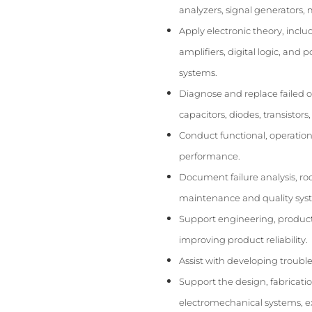
analyzers, signal generators, 
Apply electronic theory, inclu
amplifiers, digital logic, and
systems.
Diagnose and replace failed o
capacitors, diodes, transistors
Conduct functional, operation
performance.
Document failure analysis, root
maintenance and quality sys
Support engineering, producti
improving product reliability.
Assist with developing troubl
Support the design, fabricati
electromechanical systems, exp