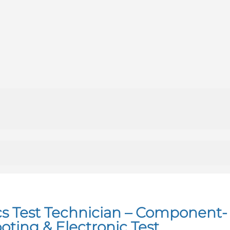
cs Test Technician – Component-
oting & Electronic Test