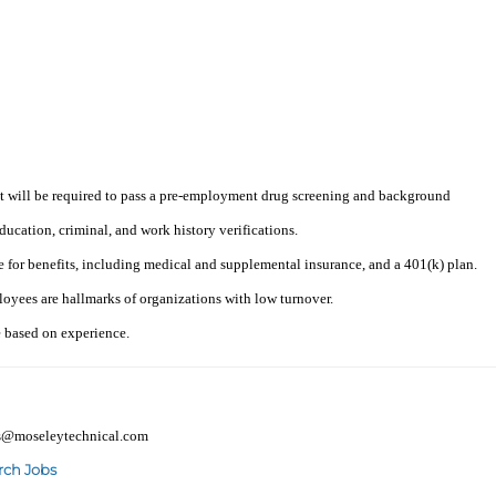
t will be required to pass a pre-employment drug screening and background
ucation, criminal, and work history verifications.
e for benefits, including medical and supplemental insurance, and a 401(k) plan.
loyees are hallmarks of organizations with low turnover.
e based on experience.
mes@moseleytechnical.com
rch Jobs