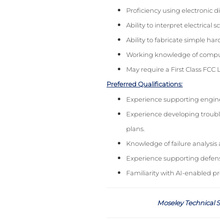
Proficiency using electronic 
Ability to interpret electric
Ability to fabricate simple h
Working knowledge of compute
May require a First Class FCC 
Preferred Qualifications:
Experience supporting engine
Experience developing troubl
plans.
Knowledge of failure analysis
Experience supporting defens
Familiarity with AI-enabled p
Moseley Technical S