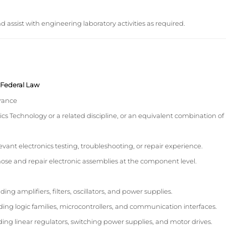
assist with engineering laboratory activities as required.
y Federal Law
arance
ics Technology or a related discipline, or an equivalent combination of
evant electronics testing, troubleshooting, or repair experience.
ose and repair electronic assemblies at the component level.
ing amplifiers, filters, oscillators, and power supplies.
uding logic families, microcontrollers, and communication interfaces.
ding linear regulators, switching power supplies, and motor drives.