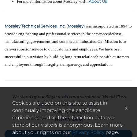
About Us
For more information about Moseley, visit:
Moseley Technical Services, Inc. (Moseley)
was incorporated in 1994 to
provide engineering and professional services to the aerospace/defense,
manufacturing, government, and commercial industries. Our Mission is to
deliver superior service to our customers and employees. We have been
successful in our vision by building long-term relationships with customers
and employees through integrity, transparency, and appreciation.
We stand by our 30-year-old commitment of “World Class
Cookies are used on this site to assist in
Service. World Class Company.”
x
continually improving the candidate
experience and all the interaction data we
store of our visitors is anonymous. Learn more
about your rights on our
Privacy Policy
page.
Apply