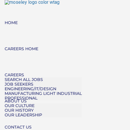
HOME
CAREERS HOME
CAREERS
SEARCH ALL JOBS
JOB SEEKERS
ENGINEERING/IT/DESIGN
MANUFACTURING LIGHT INDUSTRIAL
PROFESSIONAL
ABOUT US
OUR CULTURE
OUR HISTORY
OUR LEADERSHIP
CONTACT US