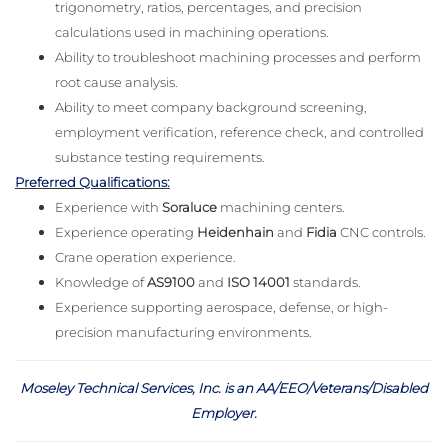
trigonometry, ratios, percentages, and precision
calculations used in machining operations.
Ability to troubleshoot machining processes and perform
root cause analysis.
Ability to meet company background screening,
employment verification, reference check, and controlled
substance testing requirements.
Preferred Qualifications:
Experience with
Soraluce
machining centers.
Experience operating
Heidenhain
and
Fidia
CNC controls.
Crane operation experience.
Knowledge of
AS9100
and
ISO 14001
standards.
Experience supporting aerospace, defense, or high-
precision manufacturing environments.
Moseley Technical Services, Inc. is an AA/EEO/Veterans/Disabled
Employer
.