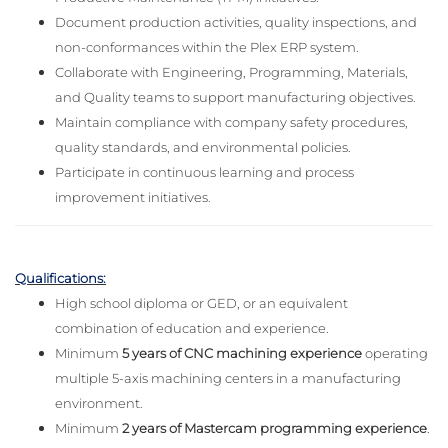
Document production activities, quality inspections, and
non-conformances within the Plex ERP system.
Collaborate with Engineering, Programming, Materials,
and Quality teams to support manufacturing objectives.
Maintain compliance with company safety procedures,
quality standards, and environmental policies.
Participate in continuous learning and process
improvement initiatives.
Qualifications:
High school diploma or GED, or an equivalent
combination of education and experience.
Minimum
5 years of CNC machining experience
operating
multiple 5-axis machining centers in a manufacturing
environment.
Minimum
2 years of Mastercam programming experience
.