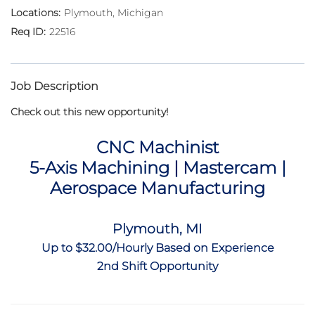
Plymouth, Michigan
22516
Job Description
Check out this new opportunity!
CNC Machinist
5-Axis Machining | Mastercam |
Aerospace Manufacturing
Plymouth, MI
Up to $32.00/Hourly Based on Experience
2nd Shift Opportunity