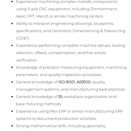
Experience machining complex metallic components
using 5-axis CNC equipment, including Zimmermann,
Apec, FPT, Mecof, or similar machining centers.
Ability to interpret engineering drawings, blueprints,
specifications, and Geometric Dimensioning & Tolerancing
(GD&T).
Experience performing complete machine setups, tooling
selection, offsets, compensation, and first-article
verification.
Knowledge of precision measuring equipment, machining
parameters, and quality inspection processes.
General knowledge of
ISO 9001
,
AS9100
, quality
management systems, and manufacturing best practices.
General knowledge of
5S
workplace organization and
basic fixturing methods.
Experience using Plex ERP or similar manufacturing ERP
systems to document production activities.
Strong mathematical skills, including geometry,