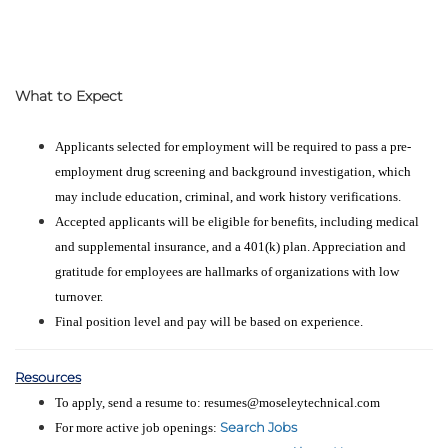
What to Expect
Applicants selected for employment will be required to pass a pre-
employment drug screening and background investigation, which
may include education, criminal, and work history verifications.
Accepted applicants will be eligible for benefits, including medical
and supplemental insurance, and a 401(k) plan. Appreciation and
gratitude for employees are hallmarks of organizations with low
turnover.
Final position level and pay will be based on experience.
Resources
To apply, send a resume to: resumes@moseleytechnical.com
Search Jobs
For more active job openings: