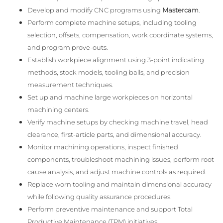
Develop and modify CNC programs using
Mastercam
.
Perform complete machine setups, including tooling
selection, offsets, compensation, work coordinate systems,
and program prove-outs.
Establish workpiece alignment using 3-point indicating
methods, stock models, tooling balls, and precision
measurement techniques.
Set up and machine large workpieces on horizontal
machining centers.
Verify machine setups by checking machine travel, head
clearance, first-article parts, and dimensional accuracy.
Monitor machining operations, inspect finished
components, troubleshoot machining issues, perform root
cause analysis, and adjust machine controls as required.
Replace worn tooling and maintain dimensional accuracy
while following quality assurance procedures.
Perform preventive maintenance and support Total
Productive Maintenance (TPM) initiatives.