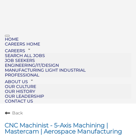
HOME
CAREERS HOME
CAREERS
SEARCH ALL JOBS
JOB SEEKERS
ENGINEERING/IT/DESIGN
MANUFACTURING LIGHT INDUSTRIAL
PROFESSIONAL
ABOUT US
OUR CULTURE
OUR HISTORY
OUR LEADERSHIP
CONTACT US
Back
CNC Machinist - 5-Axis Machining |
Mastercam | Aerospace Manufacturing