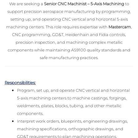
We are seeking a
Senior CNC Machinist – 5-Axis Machining
to
support precision aerospace manufacturing by programming,
setting up, and operating CNC vertical and horizontal 5-axis
machining centers. This role requires expertise with
Mastercam
,
CNC programming, GD&T, Heidenhain and Fidia controls,
precision inspection, and machining complex metallic
components while maintaining AS9100 quality standards and
safe manufacturing practices.
Responsibilities:
Program, set up, and operate CNC vertical and horizontal
5-axis machining centers to machine castings, forgings,
weldments, plates, blocks, tubing, and other metallic
components.
Interpret work orders, blueprints, engineering drawings,
machining specifications, orthographic drawings, and
GD&T requirements to plan machining operations.